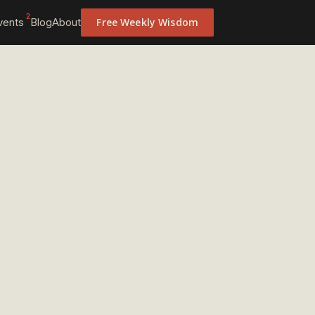
2
vents
Blog
About
Free Weekly Wisdom