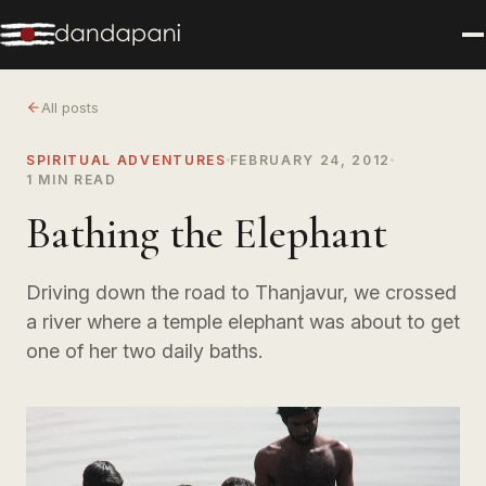
All posts
SPIRITUAL ADVENTURES
FEBRUARY 24, 2012
1 MIN READ
Bathing the Elephant
Driving down the road to Thanjavur, we crossed
a river where a temple elephant was about to get
one of her two daily baths.