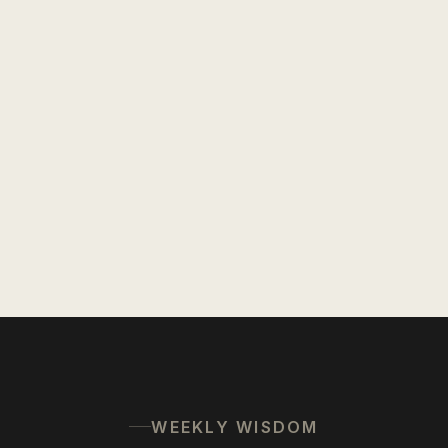
WEEKLY WISDOM