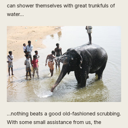
can shower themselves with great trunkfuls of
water…
…nothing beats a good old-fashioned scrubbing.
With some small assistance from us, the