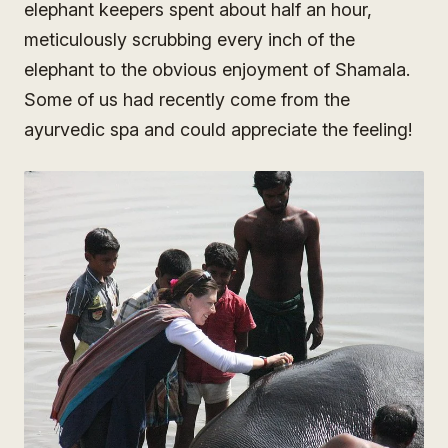
elephant keepers spent about half an hour,
meticulously scrubbing every inch of the
elephant to the obvious enjoyment of Shamala.
Some of us had recently come from the
ayurvedic spa and could appreciate the feeling!