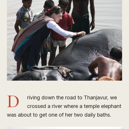
D
riving down the road to Thanjavur, we
crossed a river where a temple elephant
was about to get one of her two daily baths.