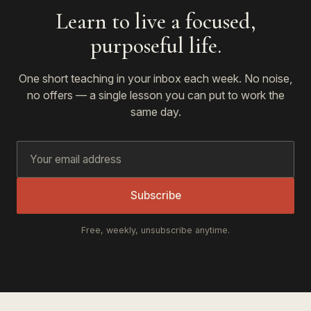
Learn to live a focused,
purposeful life.
One short teaching in your inbox each week. No noise,
no offers — a single lesson you can put to work the
same day.
Subscribe
Free, weekly, unsubscribe anytime.