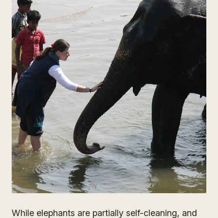
While elephants are partially self-cleaning, and