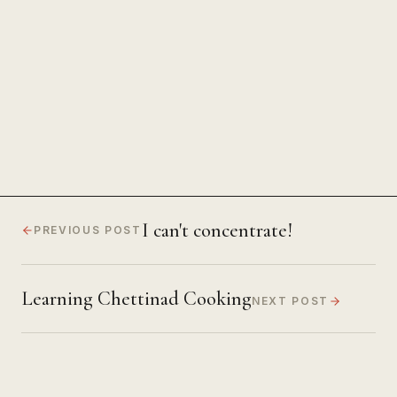
The Power of Unwavering
Focus
I can't concentrate!
PREVIOUS POST
Learning Chettinad Cooking
NEXT POST