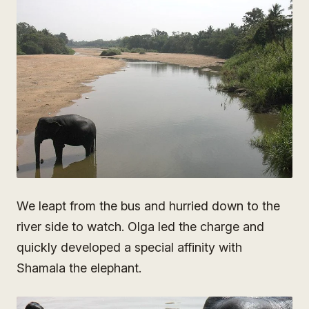
We leapt from the bus and hurried down to the
river side to watch. Olga led the charge and
quickly developed a special affinity with
Shamala the elephant.