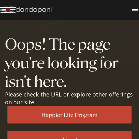
Oops! The page
you're looking for
isn't here.
Please check the URL or explore other offerings
on our site.
Happier Life Program