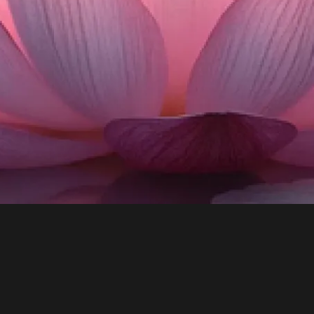
Tools to master your mind, focus your
energy, and live with purpose and joy.