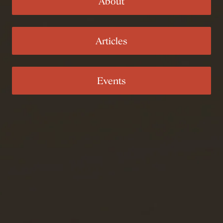
About
Articles
Events