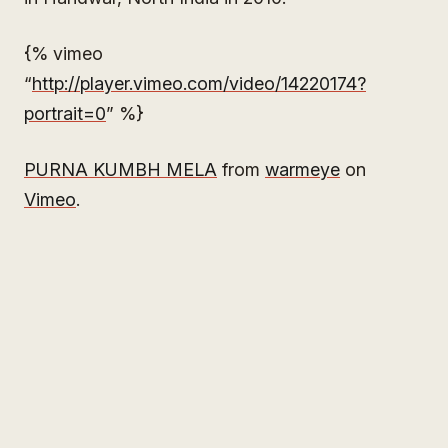
{% vimeo
“
http://player.vimeo.com/video/14220174?
portrait=0
” %}
PURNA KUMBH MELA
from
warmeye
on
Vimeo
.