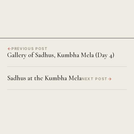
PREVIOUS POST
Gallery of Sadhus, Kumbha Mela (Day 4)
Sadhus at the Kumbha Mela
NEXT POST