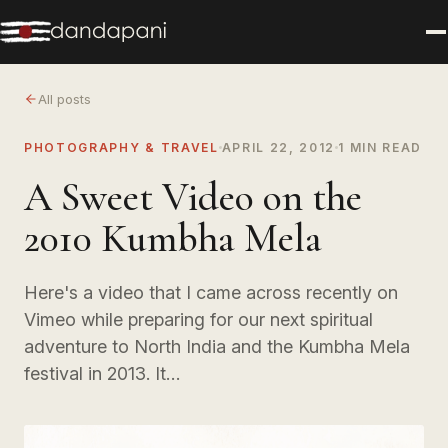
All posts
PHOTOGRAPHY & TRAVEL
APRIL 22, 2012
1 MIN READ
A Sweet Video on the
2010 Kumbha Mela
Here's a video that I came across recently on
Vimeo while preparing for our next spiritual
adventure to North India and the Kumbha Mela
festival in 2013. It…