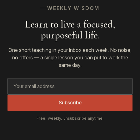
WEEKLY WISDOM
Learn to live a focused,
purposeful life.
One short teaching in your inbox each week. No noise,
no offers — a single lesson you can put to work the
same day.
Subscribe
Free, weekly, unsubscribe anytime.