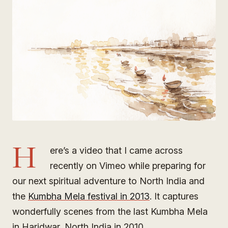
H
ere’s a video that I came across
recently on Vimeo while preparing for
our next spiritual adventure to North India and
the
Kumbha Mela festival in 2013
. It captures
wonderfully scenes from the last Kumbha Mela
in Haridwar, North India in 2010.