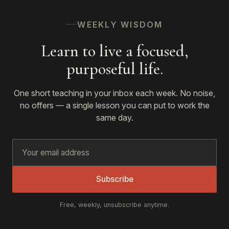
WEEKLY WISDOM
Learn to live a focused,
purposeful life.
One short teaching in your inbox each week. No noise,
no offers — a single lesson you can put to work the
same day.
Subscribe
Free, weekly, unsubscribe anytime.