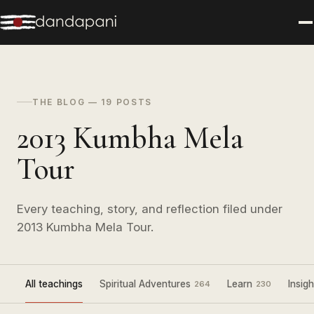
THE BLOG — 19 POSTS
2013 Kumbha Mela
Tour
Every teaching, story, and reflection filed under
2013 Kumbha Mela Tour.
All teachings
Spiritual Adventures
Learn
Insigh
264
230