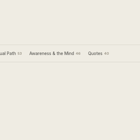
ual Path
Awareness & the Mind
Quotes
53
46
40
Sign Up for my
Weekly Wisdom
A short teaching you can use the same day —
simple tools to focus your mind and live with