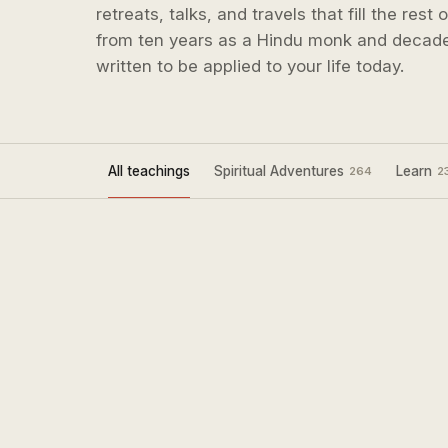
retreats, talks, and travels that fill the rest
from ten years as a Hindu monk and decade
written to be applied to your life today.
All teachings
Spiritual Adventures
Learn
264
2