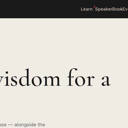
4
Learn
Speaker
Book
Ev
isdom for a
ose — alongside the