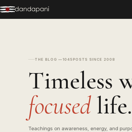
THE BLOG —
1045
POSTS SINCE 2008
Timeless w
focused
life.
Teachings on awareness, energy, and purp