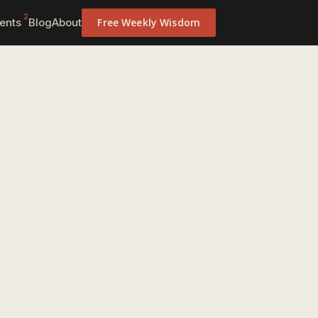
2
ents
Blog
About
Free Weekly Wisdom