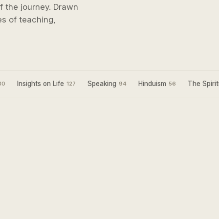
 of the journey. Drawn
s of teaching,
Insights on Life
Speaking
Hinduism
The Spirit
30
127
94
56