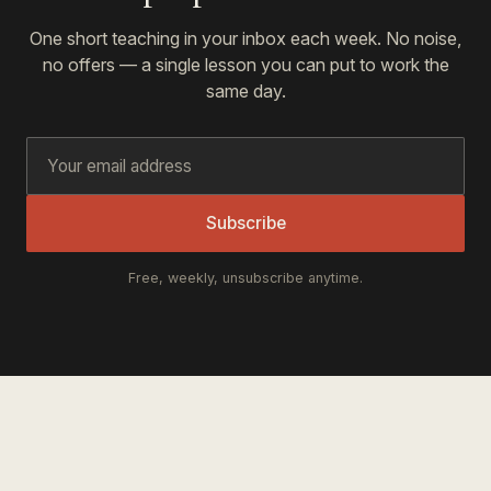
One short teaching in your inbox each week. No noise,
no offers — a single lesson you can put to work the
same day.
Subscribe
Free, weekly, unsubscribe anytime.