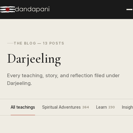
THE BLOG — 13 POSTS
Darjeeling
Every teaching, story, and reflection filed under
Darjeeling.
All teachings
Spiritual Adventures
Learn
Insigh
264
230