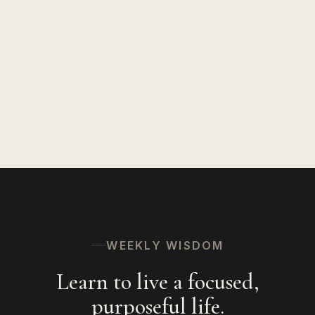
Insights on Life
127
Speaking
94
Hinduism
56
The Spiritual Path
53
WEEKLY WISDOM
Learn to live a focused,
purposeful life.