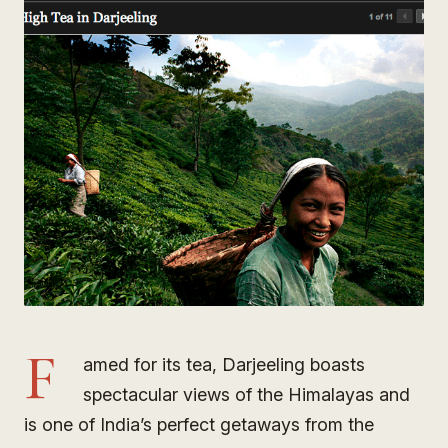
F
amed for its tea, Darjeeling boasts
spectacular views of the Himalayas and
is one of India’s perfect getaways from the