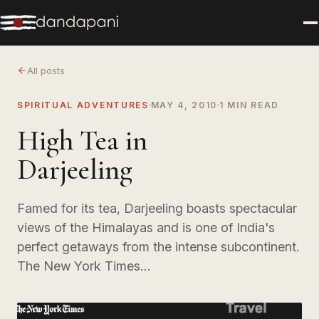
All posts
SPIRITUAL ADVENTURES
MAY 4, 2010
1 MIN READ
High Tea in
Darjeeling
Famed for its tea, Darjeeling boasts spectacular
views of the Himalayas and is one of India's
perfect getaways from the intense subcontinent.
The New York Times…