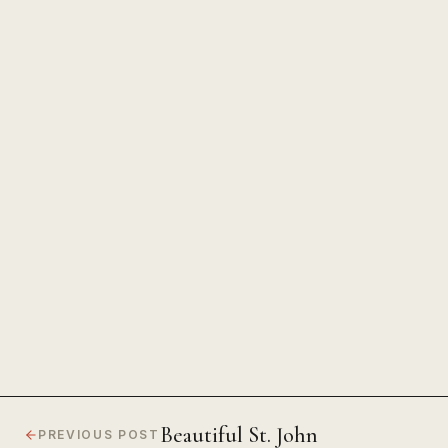
The Power of Unwavering
Focus
Beautiful St. John
PREVIOUS POST