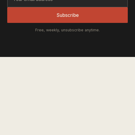
Subscribe
Free, weekly, unsubscribe anytime.