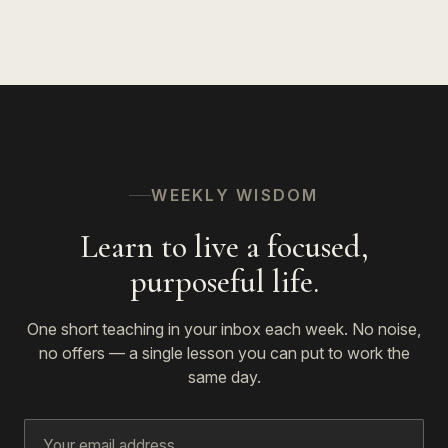
WEEKLY WISDOM
Learn to live a focused,
purposeful life.
One short teaching in your inbox each week. No noise,
no offers — a single lesson you can put to work the
same day.