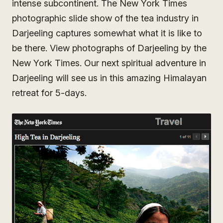
intense subcontinent. The New York Times
photographic slide show of the tea industry in
Darjeeling captures somewhat what it is like to
be there. View photographs of Darjeeling by the
New York Times. Our next spiritual adventure in
Darjeeling will see us in this amazing Himalayan
retreat for 5-days.