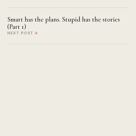
Smart has the plans. Stupid has the stories
(Part 1)
NEXT POST