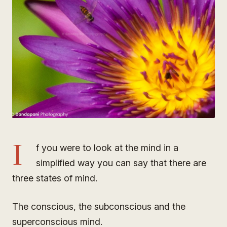
I
f you were to look at the mind in a
simplified way you can say that there are
three states of mind.
The conscious, the subconscious and the
superconscious mind.