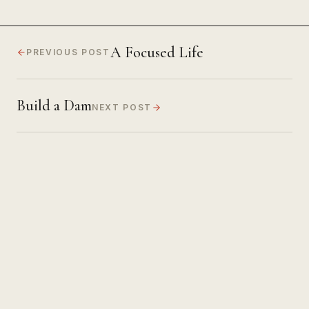
A Focused Life
PREVIOUS POST
Build a Dam
NEXT POST