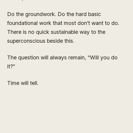
Do the groundwork. Do the hard basic
foundational work that most don’t want to do.
There is no quick sustainable way to the
superconscious beside this.
The question will always remain, “Will you do
it?”
Time will tell.