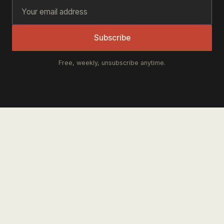
Subscribe
Free, weekly, unsubscribe anytime.