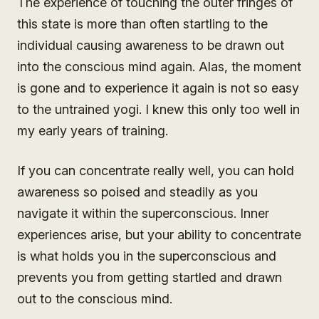
The experience of touching the outer fringes of
this state is more than often startling to the
individual causing awareness to be drawn out
into the conscious mind again. Alas, the moment
is gone and to experience it again is not so easy
to the untrained yogi. I knew this only too well in
my early years of training.
If you can concentrate really well, you can hold
awareness so poised and steadily as you
navigate it within the superconscious. Inner
experiences arise, but your ability to concentrate
is what holds you in the superconscious and
prevents you from getting startled and drawn
out to the conscious mind.