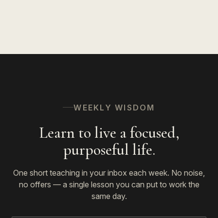
WEEKLY WISDOM
Learn to live a focused,
purposeful life.
One short teaching in your inbox each week. No noise,
no offers — a single lesson you can put to work the
same day.