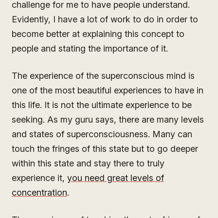
challenge for me to have people understand.
Evidently, I have a lot of work to do in order to
become better at explaining this concept to
people and stating the importance of it.
The experience of the superconscious mind is
one of the most beautiful experiences to have in
this life. It is not the ultimate experience to be
seeking. As my guru says, there are many levels
and states of superconsciousness. Many can
touch the fringes of this state but to go deeper
within this state and stay there to truly
experience it,
you need great levels of
concentration
.