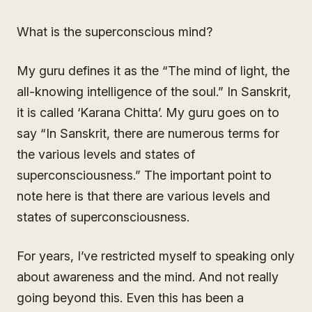
What is the superconscious mind?
My guru defines it as the “The mind of light, the
all-knowing intelligence of the soul.” In Sanskrit,
it is called ‘Karana Chitta’. My guru goes on to
say “In Sanskrit, there are numerous terms for
the various levels and states of
superconsciousness.” The important point to
note here is that there are various levels and
states of superconsciousness.
For years, I’ve restricted myself to speaking only
about awareness and the mind. And not really
going beyond this. Even this has been a