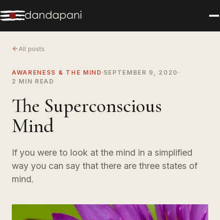
All posts
AWARENESS & THE MIND
SEPTEMBER 9, 2020
2 MIN READ
The Superconscious
Mind
If you were to look at the mind in a simplified
way you can say that there are three states of
mind.