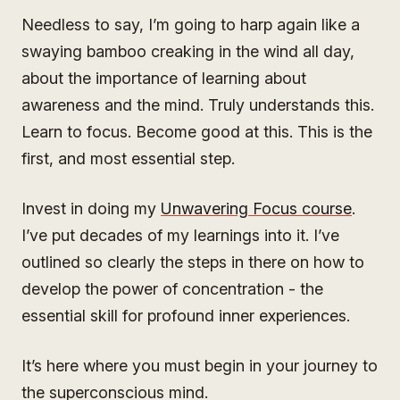
Needless to say, I’m going to harp again like a
swaying bamboo creaking in the wind all day,
about the importance of learning about
awareness and the mind. Truly understands this.
Learn to focus. Become good at this. This is the
first, and most essential step.
Invest in doing my
Unwavering Focus course
.
I’ve put decades of my learnings into it. I’ve
outlined so clearly the steps in there on how to
develop the power of concentration - the
essential skill for profound inner experiences.
It’s here where you must begin in your journey to
the superconscious mind.