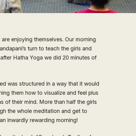
 are enjoying themselves. Our morning
ndapani’s turn to teach the girls and
 after Hatha Yoga we did 20 minutes of
ed was structured in a way that it would
aching them how to visualize and feel plus
of their mind. More than half the girls
ugh the whole meditation and get to
s an inwardly rewarding morning!