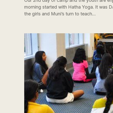
Our 2nd day of camp and the youth are en
morning started with Hatha Yoga. It was D
the girls and Muni’s turn to teach…