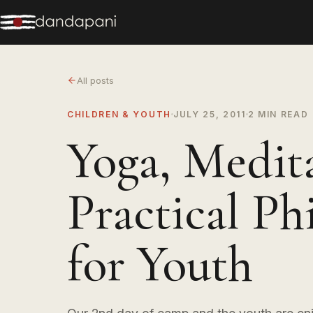
All posts
CHILDREN & YOUTH
JULY 25, 2011
2 MIN READ
Yoga, Medit
Practical Ph
for Youth