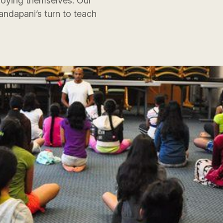
joying themselves. Our
andapani’s turn to teach