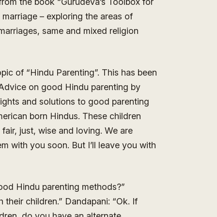
from the book “Gurudeva’s Toolbox for
t marriage – exploring the areas of
 marriages, same and mixed religion
opic of “Hindu Parenting”. This has been
p. Advice on good Hindu parenting by
ghts and solutions to good parenting
merican born Hindus. These children
fair, just, wise and loving. We are
m with you soon. But I’ll leave you with
ood Hindu parenting methods?”
their children.” Dandapani: “Ok. If
ldren, do you have an alternate