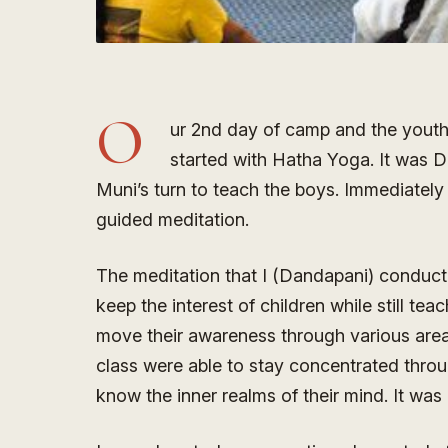
O
ur 2nd day of camp and the youth
started with Hatha Yoga. It was Da
Muni’s turn to teach the boys. Immediately
guided meditation.
The meditation that I (Dandapani) conduct
keep the interest of children while still te
move their awareness through various areas 
class were able to stay concentrated thro
know the inner realms of their mind. It wa