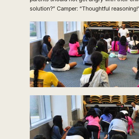
solution?” Camper: “Thoughtful reasoning!