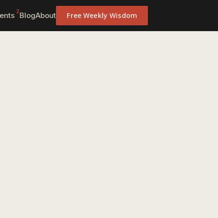
2
ents
Blog
About
Free Weekly Wisdom