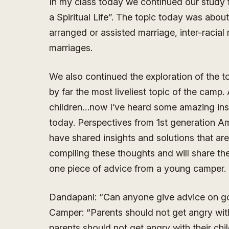
In my class today we continued our study 
a Spiritual Life”. The topic today was abou
arranged or assisted marriage, inter-racial
marriages.
We also continued the exploration of the t
by far the most liveliest topic of the cam
children…now I’ve heard some amazing insi
today. Perspectives from 1st generation A
have shared insights and solutions that are 
compiling these thoughts and will share the
one piece of advice from a young camper.
Dandapani: “Can anyone give advice on g
Camper: “Parents should not get angry with 
parents should not get angry with their chi