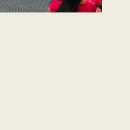
Sign Up for my
Weekly Wisdom
A short teaching you can use the same day
— simple tools to focus your mind and live
with more purpose and joy.
Subscribe