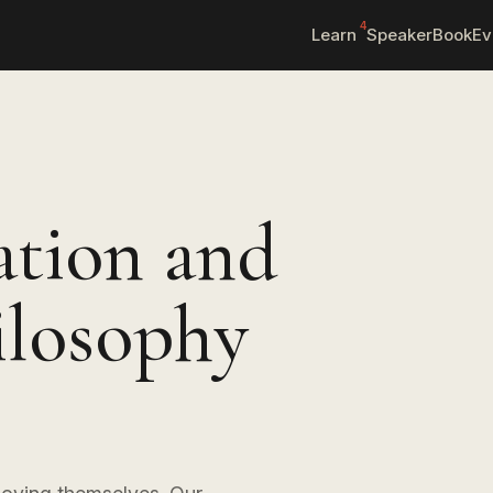
4
Learn
Speaker
Book
Ev
ation and
ilosophy