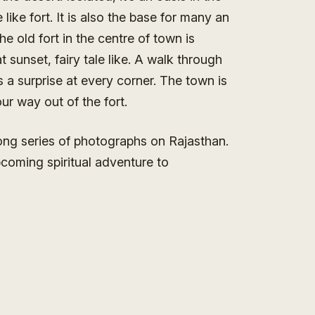
like fort. It is also the base for many an
e old fort in the centre of town is
 sunset, fairy tale like. A walk through
 a surprise at every corner. The town is
ur way out of the fort.
long series of photographs on Rajasthan.
pcoming spiritual adventure to