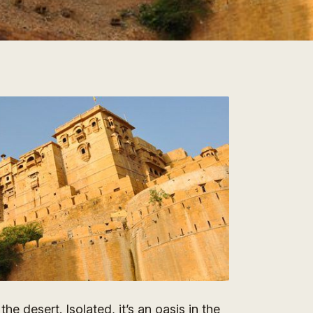
he desert. Isolated, it’s an oasis in the