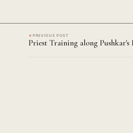
PREVIOUS POST
Priest Training along Pushkar's