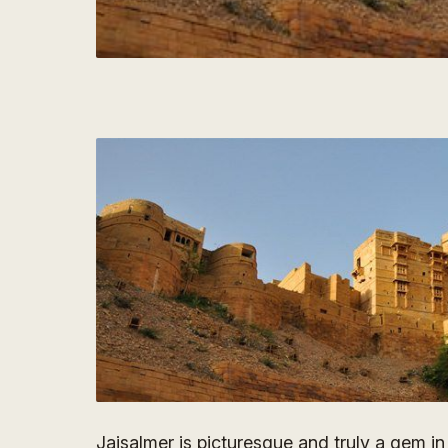
Jaisalmer is picturesque and truly a gem in t