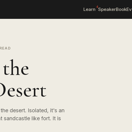
4
Learn
Speaker
Book
Ev
 READ
 the
Desert
he desert. Isolated, it's an
 sandcastle like fort. It is