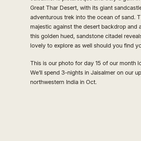
Great Thar Desert, with its giant sandcastle 
adventurous trek into the ocean of sand. Th
majestic against the desert backdrop and at
this golden hued, sandstone citadel reveals
lovely to explore as well should you find yo
This is our photo for day 15 of our month 
We’ll spend 3-nights in Jaisalmer on our u
northwestern India in Oct.