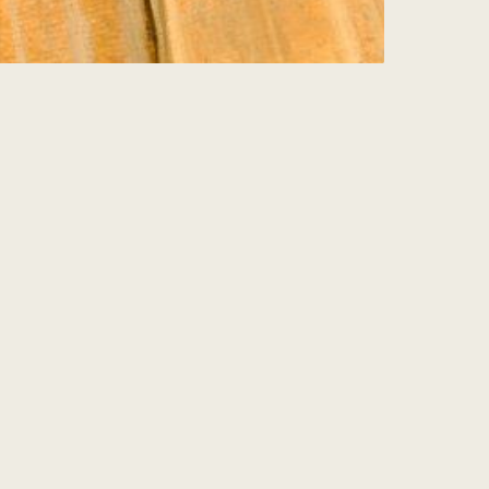
Sign Up for my
Weekly Wisdom
A short teaching you can use the same day
— simple tools to focus your mind and live
with more purpose and joy.
Subscribe