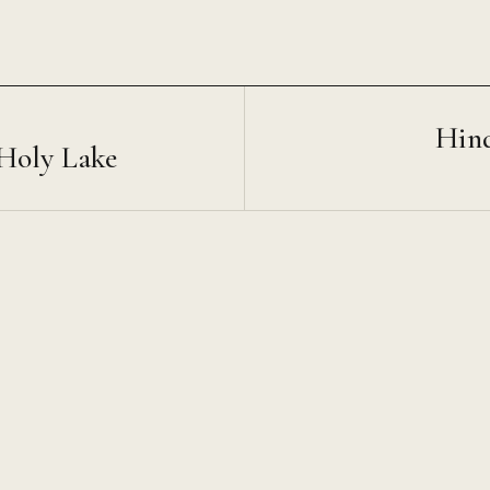
Hin
 Holy Lake