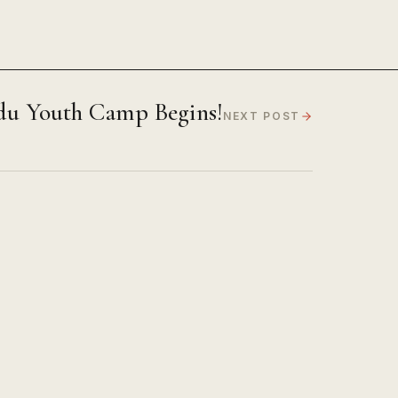
du Youth Camp Begins!
NEXT POST