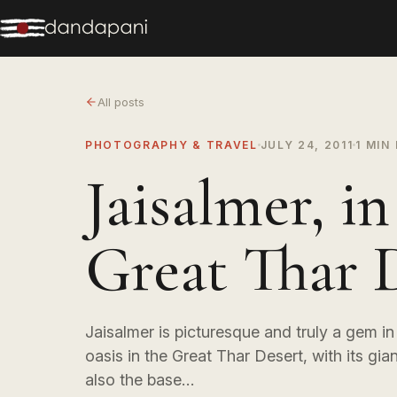
All posts
PHOTOGRAPHY & TRAVEL
JULY 24, 2011
1 MIN
Jaisalmer, in
Great Thar 
Jaisalmer is picturesque and truly a gem in t
oasis in the Great Thar Desert, with its giant
also the base…