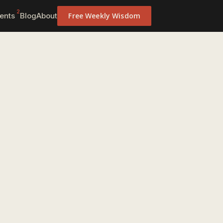
2
ents
Blog
About
Free Weekly Wisdom