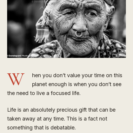
W
hen you don’t value your time on this
planet enough is when you don’t see
the need to live a focused life.
Life is an absolutely precious gift that can be
taken away at any time. This is a fact not
something that is debatable.