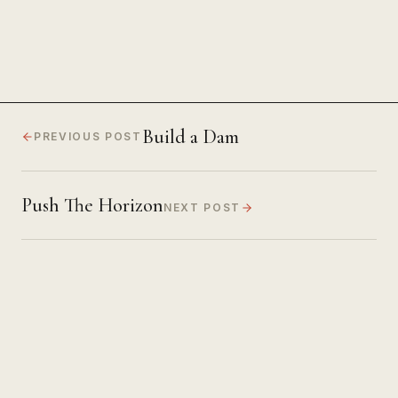
Build a Dam
PREVIOUS POST
Push The Horizon
NEXT POST