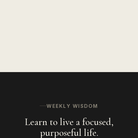
WEEKLY WISDOM
Learn to live a focused,
purposeful life.