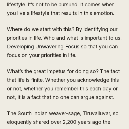
lifestyle. It’s not to be pursued. It comes when
you live a lifestyle that results in this emotion.
Where do we start with this? By identifying our
priorities in life. Who and what is important to us.
Developing Unwavering Focus
so that you can
focus on your priorities in life.
What’s the great impetus for doing so? The fact
that life is finite. Whether you acknowledge this
or not, whether you remember this each day or
not, it is a fact that no one can argue against.
The South Indian weaver-sage, Tiruvalluvar, so
eloquently shared over 2,200 years ago the