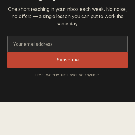
One short teaching in your inbox each week. No noise,
no offers — a single lesson you can put to work the
same day.
Subscribe
Free, weekly, unsubscribe anytime.