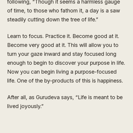
following, “Though it seems a harmless gauge
of time, to those who fathom it, a day is a saw
steadily cutting down the tree of life.”
Learn to focus. Practice it. Become good at it.
Become very good at it. This will allow you to
turn your gaze inward and stay focused long
enough to begin to discover your purpose in life.
Now you can begin living a purpose-focused
life. One of the by-products of this is happiness.
After all, as Gurudeva says, “Life is meant to be
lived joyously.”