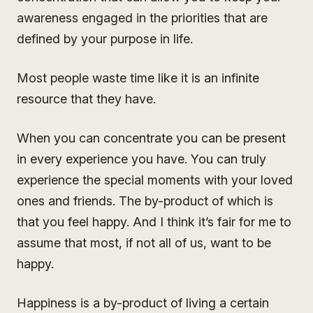
awareness engaged in the priorities that are
defined by your purpose in life.
Most people waste time like it is an infinite
resource that they have.
When you can concentrate you can be present
in every experience you have. You can truly
experience the special moments with your loved
ones and friends. The by-product of which is
that you feel happy. And I think it’s fair for me to
assume that most, if not all of us, want to be
happy.
Happiness is a by-product of living a certain