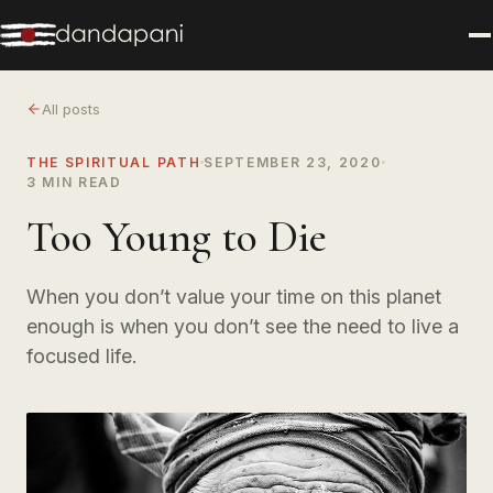
All posts
THE SPIRITUAL PATH
SEPTEMBER 23, 2020
3 MIN READ
Too Young to Die
When you don’t value your time on this planet
enough is when you don’t see the need to live a
focused life.