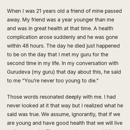
When I was 21 years old a friend of mine passed
away. My friend was a year younger than me
and was in great health at that time. A health
complication arose suddenly and he was gone
within 48 hours. The day he died just happened
to be on the day that I met my guru for the
second time in my life. In my conversation with
Gurudeva (my guru) that day about this, he said
to me “You’re never too young to die.”
Those words resonated deeply with me. I had
never looked at it that way but I realized what he
said was true. We assume, ignorantly, that if we
are young and have good health that we will live