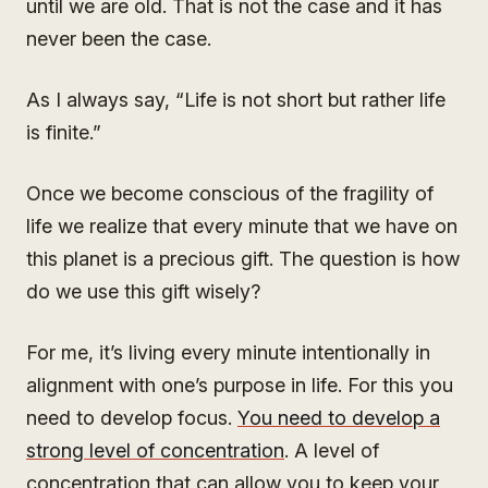
until we are old. That is not the case and it has
never been the case.
As I always say, “Life is not short but rather life
is finite.”
Once we become conscious of the fragility of
life we realize that every minute that we have on
this planet is a precious gift. The question is how
do we use this gift wisely?
For me, it’s living every minute intentionally in
alignment with one’s purpose in life. For this you
need to develop focus.
You need to develop a
strong level of concentration
. A level of
concentration that can allow you to keep your