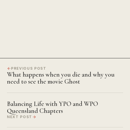
The Power of Unwavering
Focus
PREVIOUS POST
What happens when you die and why you
need to see the movie Ghost
Balancing Life with YPO and WPO
Queensland Chapters
NEXT POST