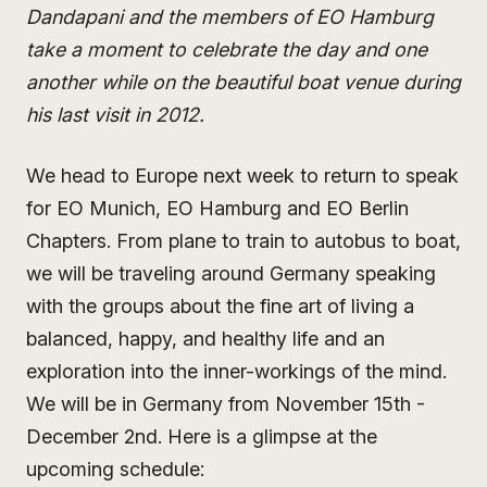
Dandapani and the members of EO Hamburg
take a moment to celebrate the day and one
another while on the beautiful boat venue during
his last visit in 2012.
We head to Europe next week to return to speak
for EO Munich, EO Hamburg and EO Berlin
Chapters. From plane to train to autobus to boat,
we will be traveling around Germany speaking
with the groups about the fine art of living a
balanced, happy, and healthy life and an
exploration into the inner-workings of the mind.
We will be in Germany from November 15th -
December 2nd. Here is a glimpse at the
upcoming schedule: