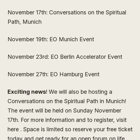
November 17th: Conversations on the Spiritual
Path, Munich
November 19th: EO Munich Event
November 23rd: EO Berlin Accelerator Event
November 27th: EO Hamburg Event
Exciting news
! We will also be hosting a
Conversations on the Spiritual Path in Munich!
The event will be held on Sunday November
17th. For more information and to register, visit
here . Space is limited so reserve your free ticket
today and get ready for an open forum on life,