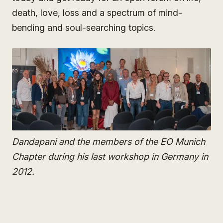
death, love, loss and a spectrum of mind-
bending and soul-searching topics.
Dandapani and the members of the EO Munich
Chapter during his last workshop in Germany in
2012.