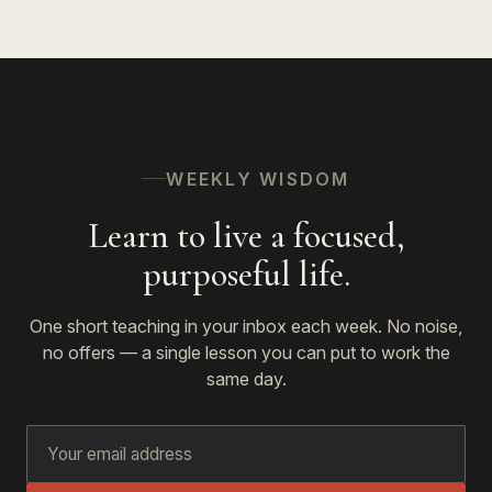
WEEKLY WISDOM
Learn to live a focused,
purposeful life.
One short teaching in your inbox each week. No noise,
no offers — a single lesson you can put to work the
same day.