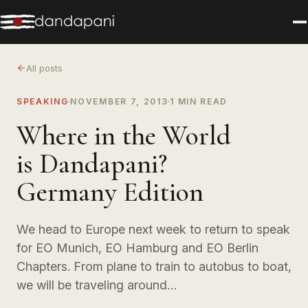
All posts
SPEAKING
NOVEMBER 7, 2013
1 MIN READ
Where in the World
is Dandapani?
Germany Edition
We head to Europe next week to return to speak
for EO Munich, EO Hamburg and EO Berlin
Chapters. From plane to train to autobus to boat,
we will be traveling around…