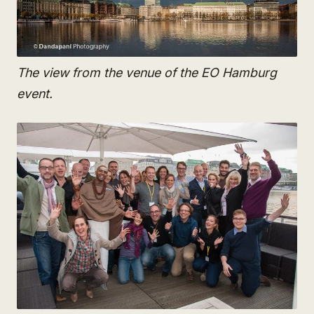
The view from the venue of the EO Hamburg
event.