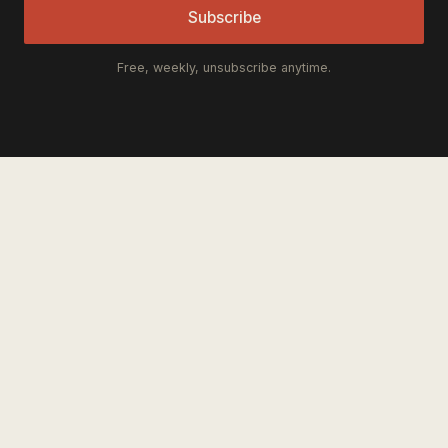
Subscribe
Free, weekly, unsubscribe anytime.