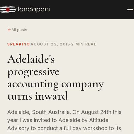
All posts
SPEAKING
AUGUST 23, 2015
2 MIN READ
Adelaide's
progressive
accounting company
turns inward
Adelaide, South Australia. On August 24th this
year I was invited to Adelaide by Altitude
Advisory to conduct a full day workshop to its