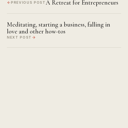
A Retreat for Entrepreneurs
PREVIOUS POST
Meditating, starting a business, falling in
love and other how-tos
NEXT POST