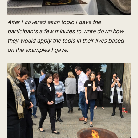
After I covered each topic I gave the
participants a few minutes to write down how
they would apply the tools in their lives based
on the examples I gave.