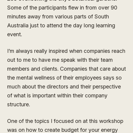
Some of the participants flew in from over 90
minutes away from various parts of South
Australia just to attend the day long learning
event.
I’m always really inspired when companies reach
out to me to have me speak with their team
members and clients. Companies that care about
the mental wellness of their employees says so
much about the directors and their perspective
of what is important within their company
structure.
One of the topics I focused on at this workshop
was on how to create budget for your energy