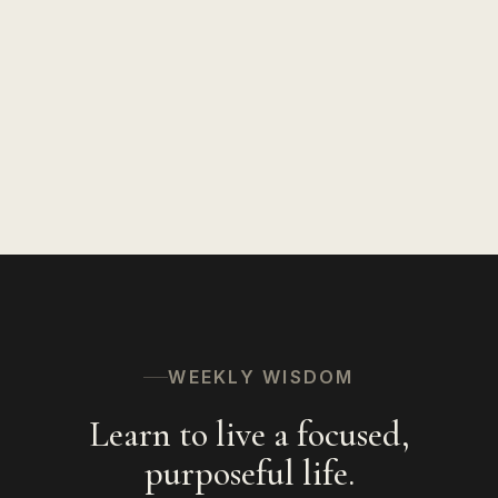
WEEKLY WISDOM
Learn to live a focused,
purposeful life.