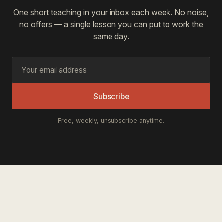
One short teaching in your inbox each week. No noise,
no offers — a single lesson you can put to work the
same day.
Subscribe
Free, weekly, unsubscribe anytime.