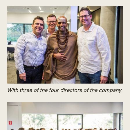
With three of the four directors of the company