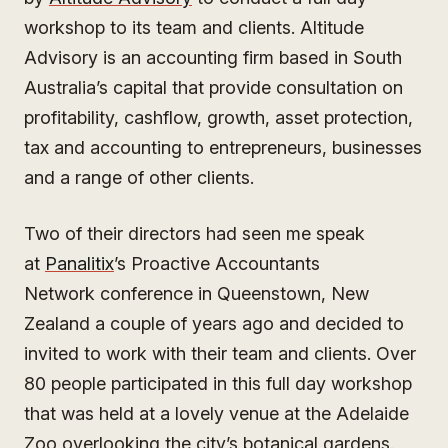
workshop to its team and clients. Altitude
Advisory is an accounting firm based in South
Australia’s capital that provide consultation on
profitability, cashflow, growth, asset protection,
tax and accounting to entrepreneurs, businesses
and a range of other clients.
Two of their directors had seen me speak
at
Panalitix
’s Proactive Accountants
Network conference in Queenstown, New
Zealand a couple of years ago and decided to
invited to work with their team and clients. Over
80 people participated in this full day workshop
that was held at a lovely venue at the Adelaide
Zoo overlooking the city’s botanical gardens.