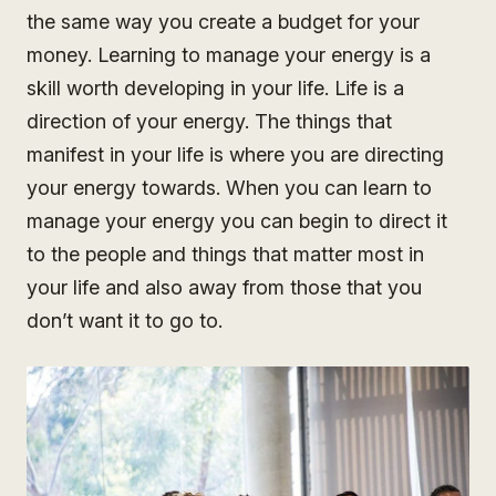
the same way you create a budget for your
money. Learning to manage your energy is a
skill worth developing in your life. Life is a
direction of your energy. The things that
manifest in your life is where you are directing
your energy towards. When you can learn to
manage your energy you can begin to direct it
to the people and things that matter most in
your life and also away from those that you
don’t want it to go to.