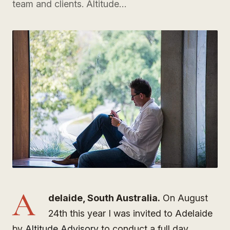
team and clients. Altitude…
A
delaide, South Australia.
On August
24th this year I was invited to Adelaide
by
Altitude Advisory
to conduct a full day