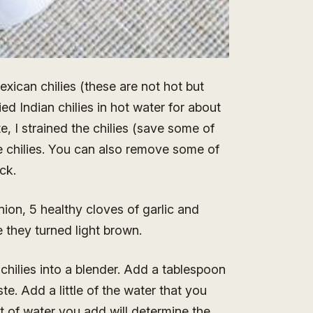
exican chilies (these are not hot but
ed Indian chilies in hot water for about
 I strained the chilies (save some of
 chilies. You can also remove some of
ck.
on, 5 healthy cloves of garlic and
e they turned light brown.
hilies into a blender. Add a tablespoon
te. Add a little of the water that you
 of water you add will determine the