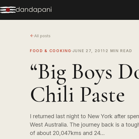
All posts
FOOD & COOKING
JUNE 27, 2011
2 MIN READ
“Big Boys D
Chili Paste
I returned last night to New York after spe
West Australia. The journey back is a tough
of about 20,047kms and 24…