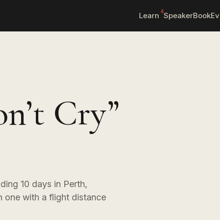
4
Learn
Speaker
Book
Ev
on’t Cry”
nding 10 days in Perth,
 one with a flight distance