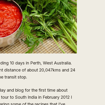
nding 10 days in Perth, West Australia.
ight distance of about 20,047kms and 24
e transit stop.
ay and blog for the first time about
 tour to South India in February 2012 I
aring some of the recipes that I’ve