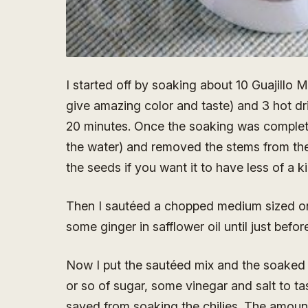
I started off by soaking about 10 Guajillo M
give amazing color and taste) and 3 hot dri
20 minutes. Once the soaking was complete,
the water) and removed the stems from the
the seeds if you want it to have less of a ki
Then I sautéed a chopped medium sized oni
some ginger in safflower oil until just befor
Now I put the sautéed mix and the soaked c
or so of sugar, some vinegar and salt to tas
saved from soaking the chilies. The amount