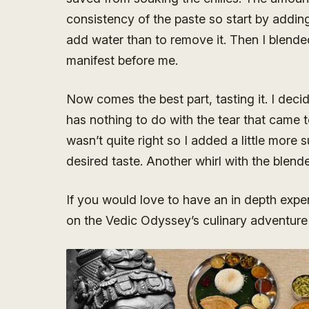
consistency of the paste so start by adding j
add water than to remove it. Then I blended
manifest before me.
Now comes the best part, tasting it. I decid
has nothing to do with the tear that came 
wasn’t quite right so I added a little more s
desired taste. Another whirl with the blende
If you would love to have an in depth expe
on the Vedic Odyssey’s culinary adventure 