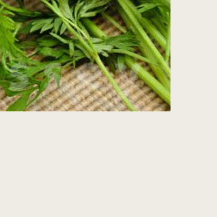
Sign Up for my
Weekly Wisdom