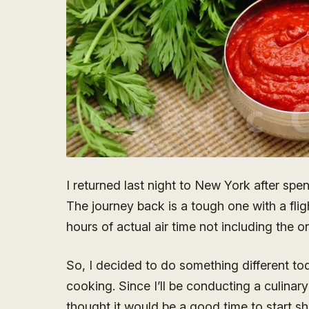
I returned last night to New York after spe
The journey back is a tough one with a fl
hours of actual air time not including the on
So, I decided to do something different tod
cooking. Since I’ll be conducting a culinary
thought it would be a good time to start sh