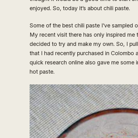
enjoyed. So, today it’s about chili paste.
Some of the best chili paste I’ve sampled 
My recent visit there has only inspired me 
decided to try and make my own. So, I pulle
that I had recently purchased in Colombo a
quick research online also gave me some ins
hot paste.