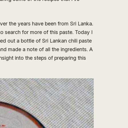
over the years have been from Sri Lanka.
to search for more of this paste. Today I
d out a bottle of Sri Lankan chili paste
nd made a note of all the ingredients. A
ight into the steps of preparing this