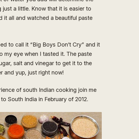
ust a little. Know that it is easier to
 it all and watched a beautiful paste
ed to call it “Big Boys Don’t Cry” and it
to my eye when I tasted it. The paste
ugar, salt and vinegar to get it to the
r and yup, just right now!
rience of south Indian cooking join me
to South India in February of 2012.