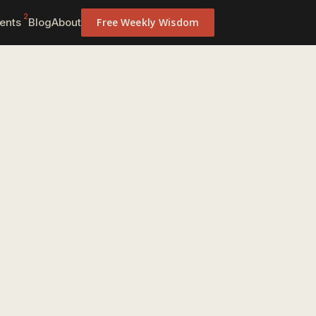
2
ents
Blog
About
Free Weekly Wisdom