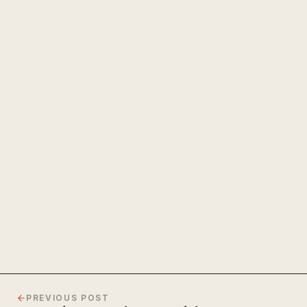
The Power of Unwavering
Focus
PREVIOUS POST