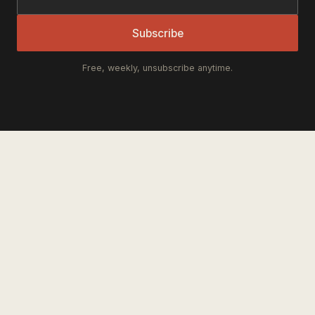
Subscribe
Free, weekly, unsubscribe anytime.