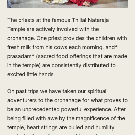
The priests at the famous Thillai Nataraja
Temple are actively involved with the
orphanage. One priest provides the children with
fresh milk from his cows each morning, and*
prasadam* (sacred food offerings that are made
in the temple) are consistently distributed to
excited little hands.
On past trips we have taken our spiritual
adventurers to the orphanage for what proves to
be an unprecedented powerful experience. After
being filled with awe by the magnificence of the
temple, heart strings are pulled and humility