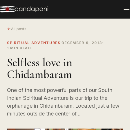
All posts
SPIRITUAL ADVENTURES
DECEMBER 9, 2013
1 MIN READ
Selfless love in
Chidambaram
One of the most powerful parts of our South
Indian Spiritual Adventure is our trip to the
orphanage in Chidambaram. Located just a few
minutes outside the center of…