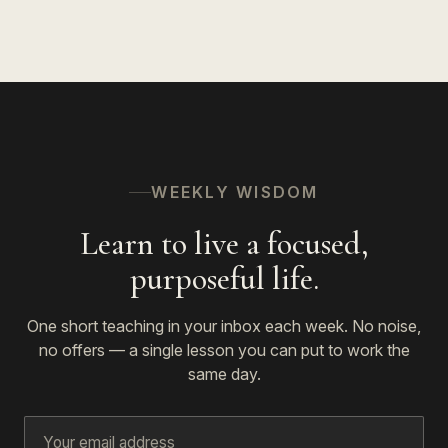
WEEKLY WISDOM
Learn to live a focused,
purposeful life.
One short teaching in your inbox each week. No noise,
no offers — a single lesson you can put to work the
same day.