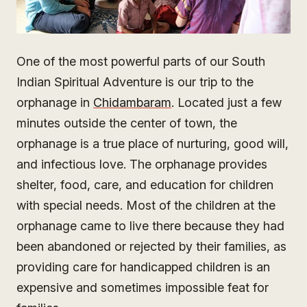
One of the most powerful parts of our South
Indian Spiritual Adventure is our trip to the
orphanage in
Chidambaram
. Located just a few
minutes outside the center of town, the
orphanage is a true place of nurturing, good will,
and infectious love. The orphanage provides
shelter, food, care, and education for children
with special needs. Most of the children at the
orphanage came to live there because they had
been abandoned or rejected by their families, as
providing care for handicapped children is an
expensive and sometimes impossible feat for