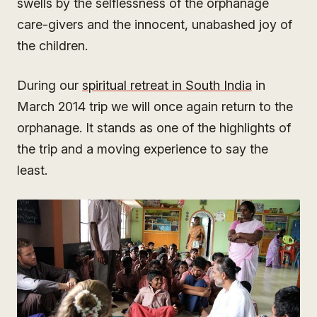
swells by the selflessness of the orphanage
care-givers and the innocent, unabashed joy of
the children.
During our
spiritual retreat in South India
in
March 2014 trip we will once again return to the
orphanage. It stands as one of the highlights of
the trip and a moving experience to say the
least.