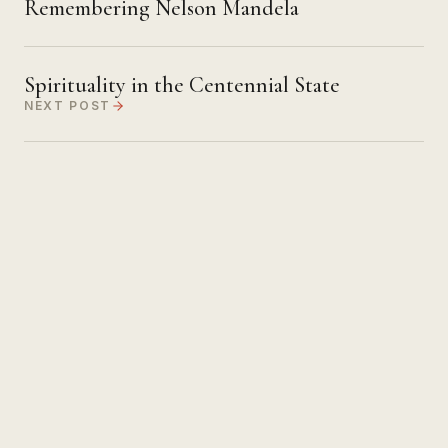
Remembering Nelson Mandela
Spirituality in the Centennial State
NEXT POST