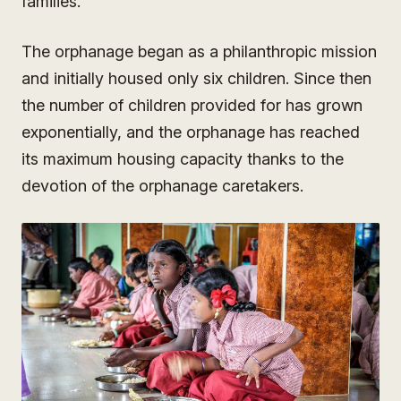
families.
The orphanage began as a philanthropic mission
and initially housed only six children. Since then
the number of children provided for has grown
exponentially, and the orphanage has reached
its maximum housing capacity thanks to the
devotion of the orphanage caretakers.