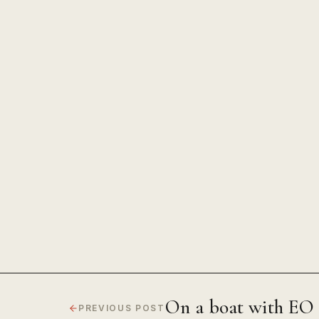
The Power of Unwavering Focus
On a boat with E
PREVIOUS POST