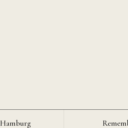
O Hamburg
Rememb