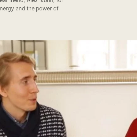
r friend, Alex Ikonn, for
energy and the power of