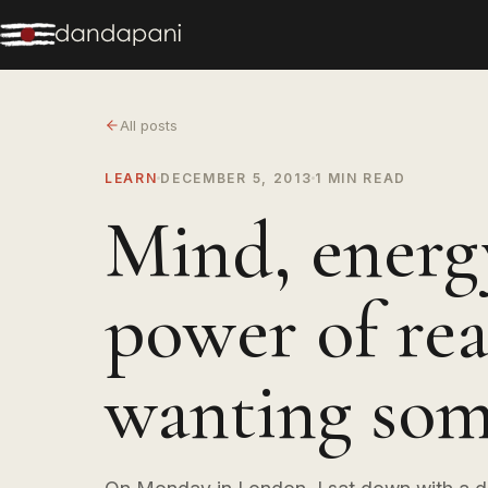
All posts
LEARN
DECEMBER 5, 2013
1 MIN READ
Mind, energ
power of rea
wanting som