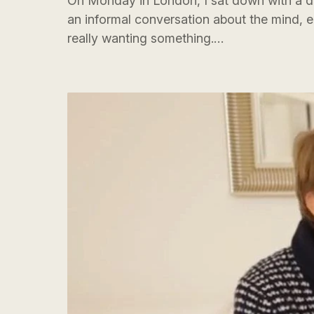
On Monday in London, I sat down with a dea
an informal conversation about the mind, 
really wanting something.…