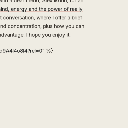
th a dear friend, Alex Ikonn, for an
ind, energy and the power of really
t conversation, where I offer a brief
nd concentration, plus how you can
dvantage. I hope you enjoy it.
q9A4l4o8l4?rel=0
” %}