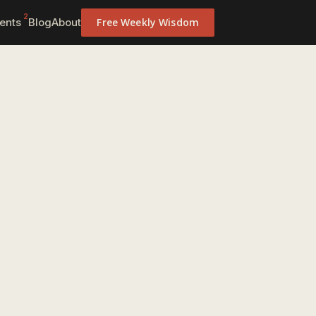
2
ents
Blog
About
Free Weekly Wisdom