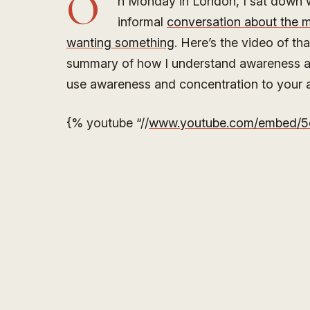
O
n Monday in London, I sat down wi
informal
conversation about the m
wanting something
. Here’s the video of tha
summary of how I understand awareness a
use awareness and concentration to your a
{% youtube “//
www.youtube.com/embed/5