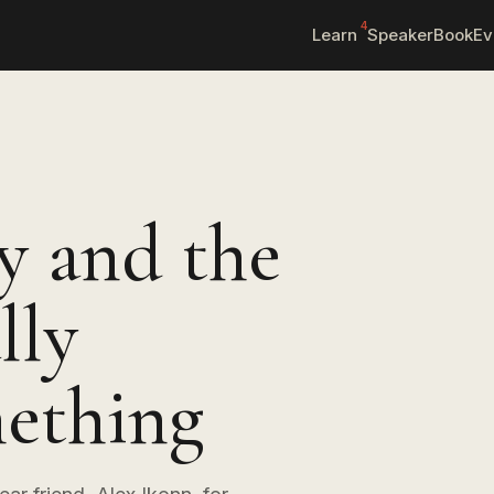
4
Learn
Speaker
Book
Ev
y and the
lly
ething