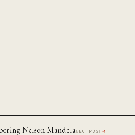
ering Nelson Mandela
NEXT POST