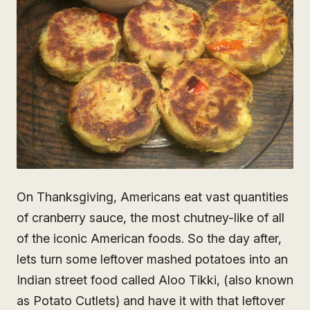
On Thanksgiving, Americans eat vast quantities
of cranberry sauce, the most chutney-like of all
of the iconic American foods. So the day after,
lets turn some leftover mashed potatoes into an
Indian street food called Aloo Tikki, (also known
as Potato Cutlets) and have it with that leftover