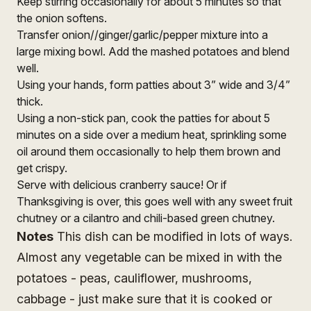
Keep stirring occasionally for about 5 minutes so that
the onion softens.
Transfer onion//ginger/garlic/pepper mixture into a
large mixing bowl. Add the mashed potatoes and blend
well.
Using your hands, form patties about 3” wide and 3/4”
thick.
Using a non-stick pan, cook the patties for about 5
minutes on a side over a medium heat, sprinkling some
oil around them occasionally to help them brown and
get crispy.
Serve with delicious cranberry sauce! Or if
Thanksgiving is over, this goes well with any sweet fruit
chutney or a cilantro and chili-based green chutney.
Notes
This dish can be modified in lots of ways.
Almost any vegetable can be mixed in with the
potatoes - peas, cauliflower, mushrooms,
cabbage - just make sure that it is cooked or