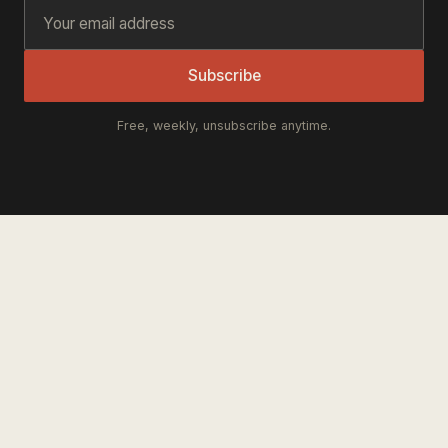
Subscribe
Free, weekly, unsubscribe anytime.