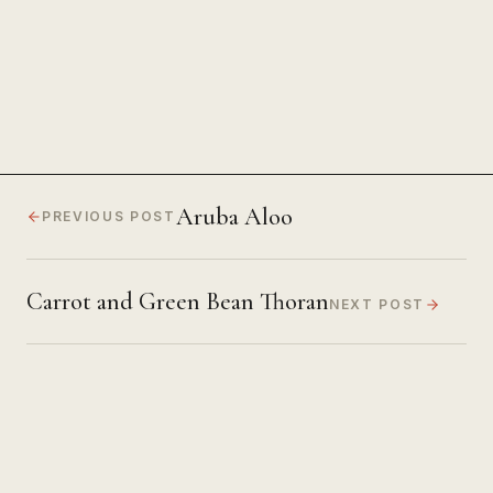
Focus
Aruba Aloo
PREVIOUS POST
Carrot and Green Bean Thoran
NEXT POST