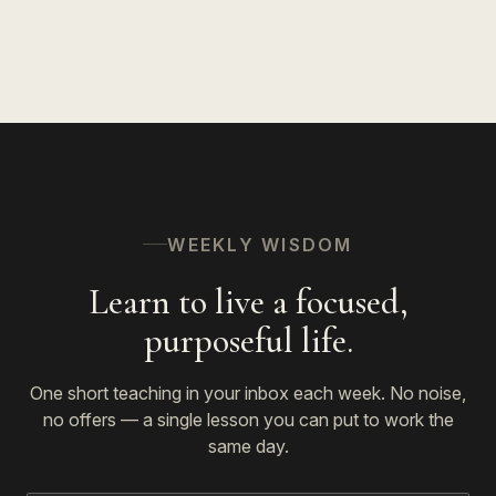
WEEKLY WISDOM
Learn to live a focused,
purposeful life.
One short teaching in your inbox each week. No noise,
no offers — a single lesson you can put to work the
same day.