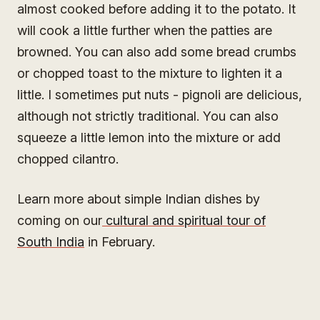
almost cooked before adding it to the potato. It
will cook a little further when the patties are
browned. You can also add some bread crumbs
or chopped toast to the mixture to lighten it a
little. I sometimes put nuts - pignoli are delicious,
although not strictly traditional. You can also
squeeze a little lemon into the mixture or add
chopped cilantro.
Learn more about simple Indian dishes by
coming on our
cultural and spiritual tour of
South India
in February.