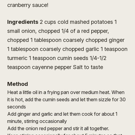
cranberry sauce!
Ingredients
2 cups cold mashed potatoes 1
small onion, chopped 1/4 of a red pepper,
chopped 1 tablespoon coarsely chopped ginger
1 tablespoon coarsely chopped garlic 1 teaspoon
turmeric 1 teaspoon cumin seeds 1/4-1/2
teaspoon cayenne pepper Salt to taste
Method
Heat a little oil in a frying pan over medium heat. When
it is hot, add the cumin seeds and let them sizzle for 30
seconds
Add ginger and garlic and let them cook for about 1
minute, stirring occasionally
Add the onion red pepper and stir it all together.