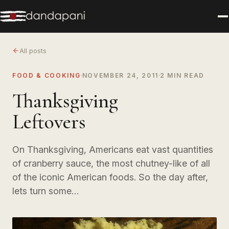
All posts
FOOD & COOKING
NOVEMBER 24, 2011
2 MIN READ
Thanksgiving
Leftovers
On Thanksgiving, Americans eat vast quantities
of cranberry sauce, the most chutney-like of all
of the iconic American foods. So the day after,
lets turn some…