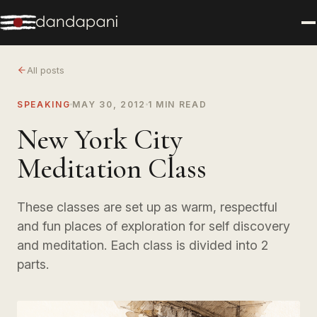
All posts
SPEAKING
MAY 30, 2012
1 MIN READ
New York City
Meditation Class
These classes are set up as warm, respectful
and fun places of exploration for self discovery
and meditation. Each class is divided into 2
parts.