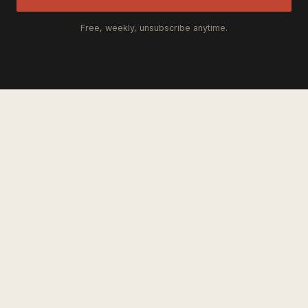
Free, weekly, unsubscribe anytime.