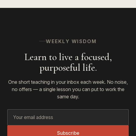
WEEKLY WISDOM
Learn to live a focused,
purposeful life.
One short teaching in your inbox each week. No noise,
no offers — a single lesson you can put to work the
same day.
Subscribe