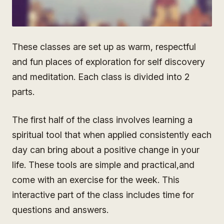
These classes are set up as warm, respectful
and fun places of exploration for self discovery
and meditation. Each class is divided into 2
parts.
The first half of the class involves learning a
spiritual tool that when applied consistently each
day can bring about a positive change in your
life. These tools are simple and practical,and
come with an exercise for the week. This
interactive part of the class includes time for
questions and answers.