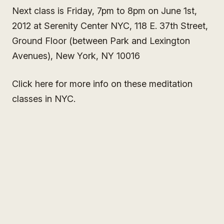
Next class is Friday, 7pm to 8pm on June 1st,
2012 at Serenity Center NYC, 118 E. 37th Street,
Ground Floor (between Park and Lexington
Avenues), New York, NY 10016
Click here for more info on these meditation
classes in NYC.