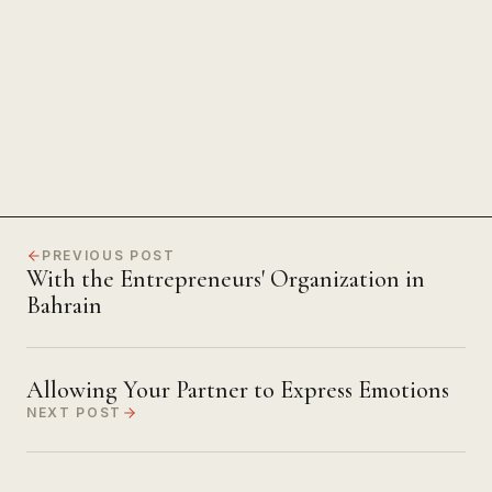
The Power of Unwavering
Focus
PREVIOUS POST
With the Entrepreneurs' Organization in
Bahrain
Allowing Your Partner to Express Emotions
NEXT POST