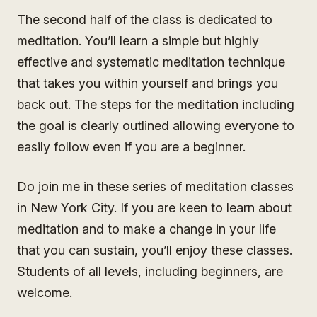
The second half of the class is dedicated to
meditation. You’ll learn a simple but highly
effective and systematic meditation technique
that takes you within yourself and brings you
back out. The steps for the meditation including
the goal is clearly outlined allowing everyone to
easily follow even if you are a beginner.
Do join me in these series of meditation classes
in New York City. If you are keen to learn about
meditation and to make a change in your life
that you can sustain, you’ll enjoy these classes.
Students of all levels, including beginners, are
welcome.