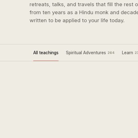
retreats, talks, and travels that fill the rest
from ten years as a Hindu monk and decade
written to be applied to your life today.
All teachings
Spiritual Adventures
Learn
264
2