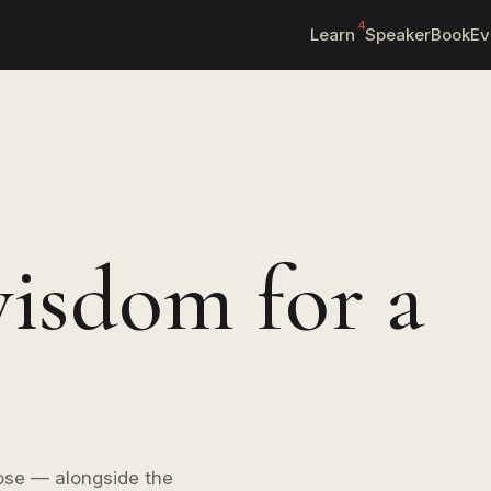
4
Learn
Speaker
Book
Ev
isdom for a
ose — alongside the