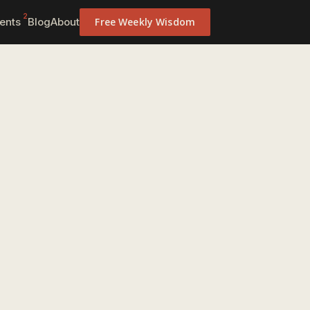
2
ents
Blog
About
Free Weekly Wisdom