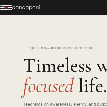
THE BLOG —
1046
POSTS SINCE 2008
Timeless w
focused
life.
Teachings on awareness, energy, and purp