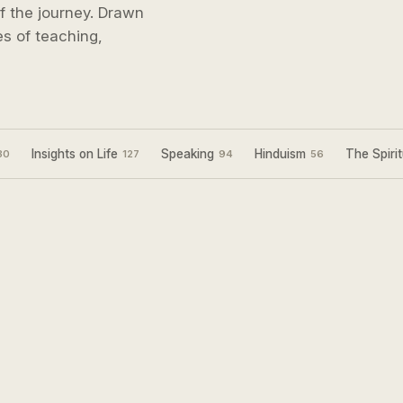
 of the journey. Drawn
s of teaching,
Insights on Life
Speaking
Hinduism
The Spirit
30
127
94
56