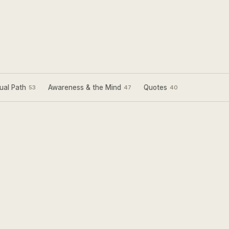
ual Path
Awareness & the Mind
Quotes
53
47
40
Sign Up for my
Weekly Wisdom
A short teaching you can use the same day —
simple tools to focus your mind and live with