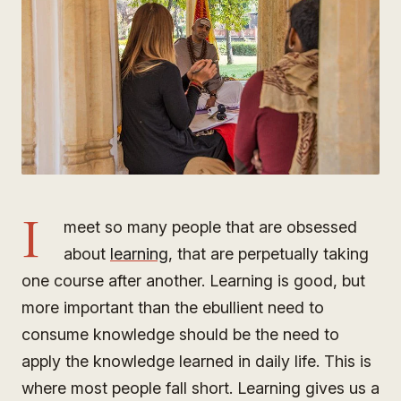
I
meet so many people that are obsessed
about
learning
, that are perpetually taking
one course after another. Learning is good, but
more important than the ebullient need to
consume knowledge should be the need to
apply the knowledge learned in daily life. This is
where most people fall short. Learning gives us a