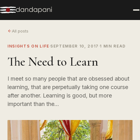
All posts
INSIGHTS ON LIFE
SEPTEMBER 10, 2017
1 MIN READ
The Need to Learn
I meet so many people that are obsessed about
learning, that are perpetually taking one course
after another. Learning is good, but more
important than the…