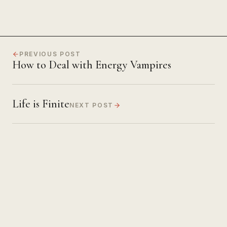
PREVIOUS POST
How to Deal with Energy Vampires
Life is Finite
NEXT POST