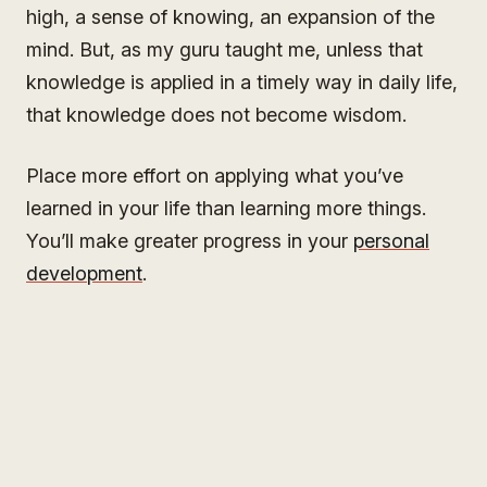
high, a sense of knowing, an expansion of the
mind. But, as my guru taught me, unless that
knowledge is applied in a timely way in daily life,
that knowledge does not become wisdom.
Place more effort on applying what you’ve
learned in your life than learning more things.
You’ll make greater progress in your
personal
development
.