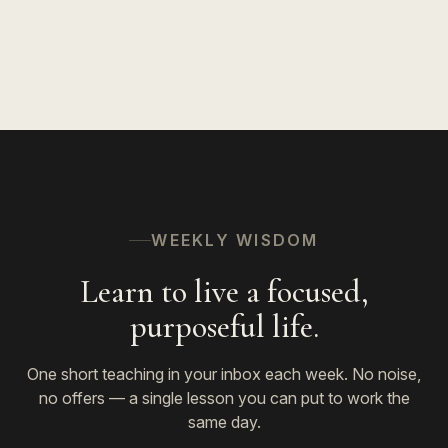
WEEKLY WISDOM
Learn to live a focused,
purposeful life.
One short teaching in your inbox each week. No noise,
no offers — a single lesson you can put to work the
same day.