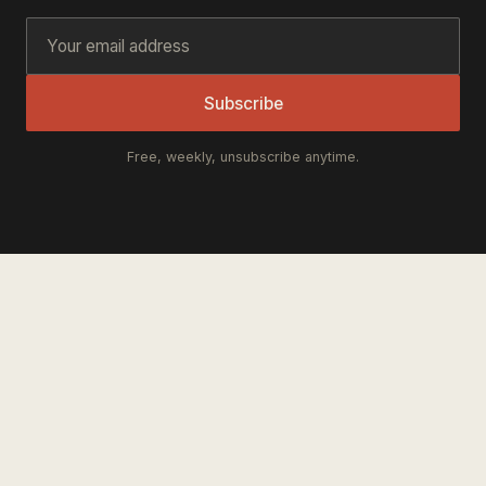
Subscribe
Free, weekly, unsubscribe anytime.