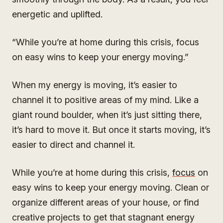
energetic and uplifted.
“While you’re at home during this crisis, focus
on easy wins to keep your energy moving.”
When my energy is moving, it’s easier to
channel it to positive areas of my mind. Like a
giant round boulder, when it’s just sitting there,
it’s hard to move it. But once it starts moving, it’s
easier to direct and channel it.
While you’re at home during this crisis,
focus
on
easy wins to keep your energy moving. Clean or
organize different areas of your house, or find
creative projects to get that stagnant energy