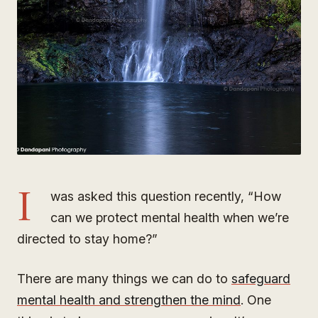
I
was asked this question recently, “How
can we protect mental health when we’re
directed to stay home?”
There are many things we can do to
safeguard
mental health and strengthen the mind
. One