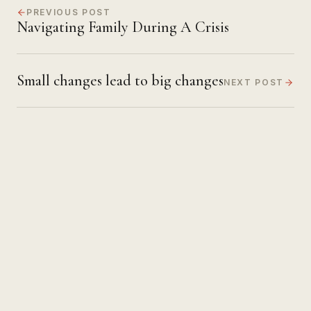
PREVIOUS POST
Navigating Family During A Crisis
Small changes lead to big changes
NEXT POST