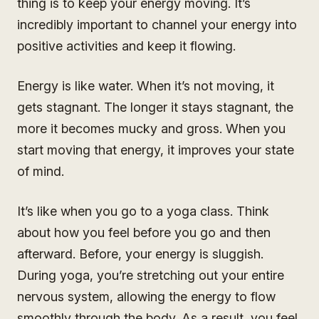
thing is to keep your energy moving. It’s
incredibly important to channel your energy into
positive activities and keep it flowing.
Energy is like water. When it’s not moving, it
gets stagnant. The longer it stays stagnant, the
more it becomes mucky and gross. When you
start moving that energy, it improves your state
of mind.
It’s like when you go to a yoga class. Think
about how you feel before you go and then
afterward. Before, your energy is sluggish.
During yoga, you’re stretching out your entire
nervous system, allowing the energy to flow
smoothly through the body. As a result, you feel