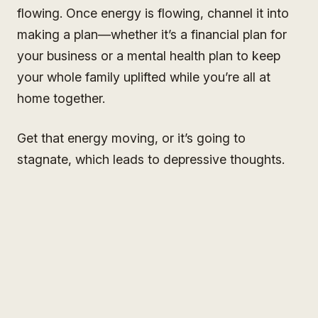
flowing. Once energy is flowing, channel it into
making a plan—whether it’s a financial plan for
your business or a mental health plan to keep
your whole family uplifted while you’re all at
home together.
Get that energy moving, or it’s going to
stagnate, which leads to depressive thoughts.