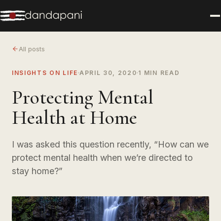
All posts
INSIGHTS ON LIFE
APRIL 30, 2020
1 MIN READ
Protecting Mental
Health at Home
I was asked this question recently, “How can we
protect mental health when we’re directed to
stay home?”