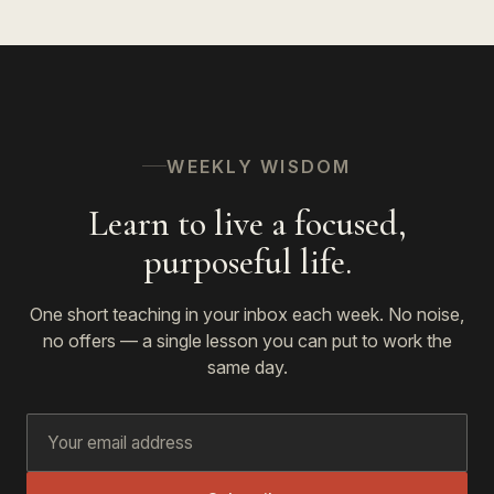
WEEKLY WISDOM
Learn to live a focused,
purposeful life.
One short teaching in your inbox each week. No noise,
no offers — a single lesson you can put to work the
same day.