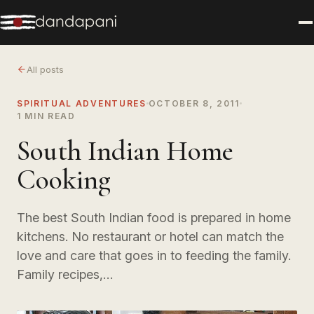
All posts
SPIRITUAL ADVENTURES
OCTOBER 8, 2011
1 MIN READ
South Indian Home
Cooking
The best South Indian food is prepared in home
kitchens. No restaurant or hotel can match the
love and care that goes in to feeding the family.
Family recipes,…