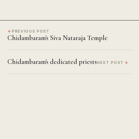
PREVIOUS POST
Chidambaram's Siva Nataraja Temple
Chidambaram's dedicated priests
NEXT POST