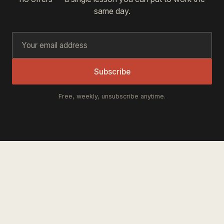
same day.
Subscribe
Free, weekly, unsubscribe anytime.