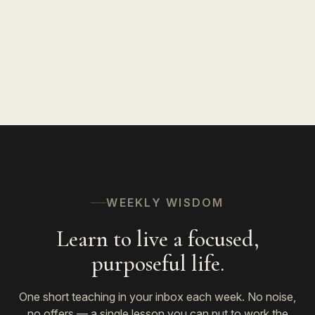
WEEKLY WISDOM
Learn to live a focused,
purposeful life.
One short teaching in your inbox each week. No noise,
no offers — a single lesson you can put to work the