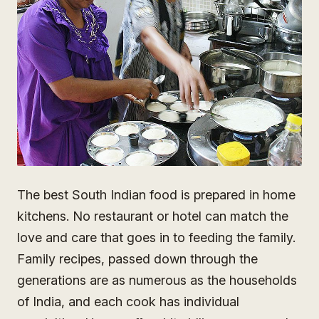
The best South Indian food is prepared in home
kitchens. No restaurant or hotel can match the
love and care that goes in to feeding the family.
Family recipes, passed down through the
generations are as numerous as the households
of India, and each cook has individual