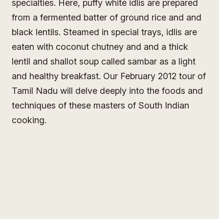
specialties. Here, puffy white idlis are prepared
from a fermented batter of ground rice and and
black lentils. Steamed in special trays, idlis are
eaten with coconut chutney and and a thick
lentil and shallot soup called sambar as a light
and healthy breakfast. Our February 2012 tour of
Tamil Nadu will delve deeply into the foods and
techniques of these masters of South Indian
cooking.