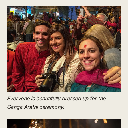
Everyone is beautifully dressed up for the
Ganga Arathi ceremony.