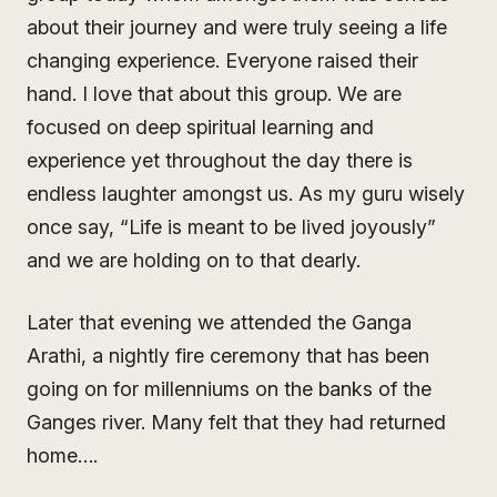
about their journey and were truly seeing a life
changing experience. Everyone raised their
hand. I love that about this group. We are
focused on deep spiritual learning and
experience yet throughout the day there is
endless laughter amongst us. As my guru wisely
once say, “Life is meant to be lived joyously”
and we are holding on to that dearly.
Later that evening we attended the Ganga
Arathi, a nightly fire ceremony that has been
going on for millenniums on the banks of the
Ganges river. Many felt that they had returned
home….