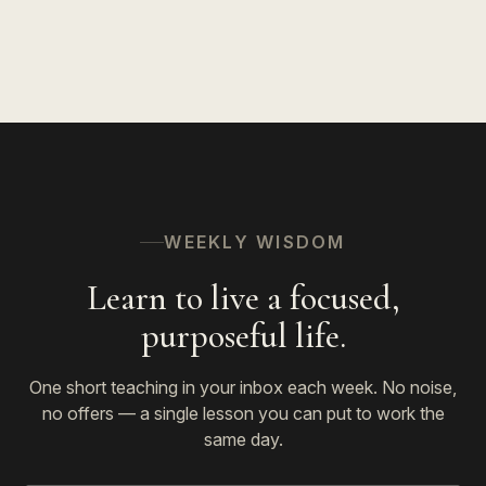
WEEKLY WISDOM
Learn to live a focused,
purposeful life.
One short teaching in your inbox each week. No noise,
no offers — a single lesson you can put to work the
same day.