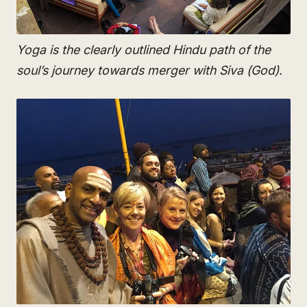
Yoga is the clearly outlined Hindu path of the
soul’s journey towards merger with Siva (God).