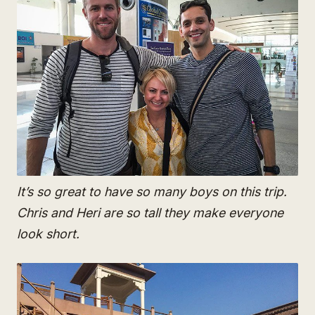
It’s so great to have so many boys on this trip.
Chris and Heri are so tall they make everyone
look short.