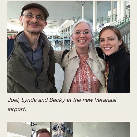
Joel, Lynda and Becky at the new Varanasi
airport.