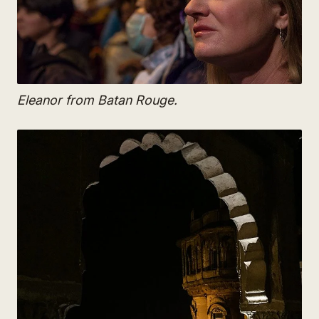
Eleanor from Batan Rouge.