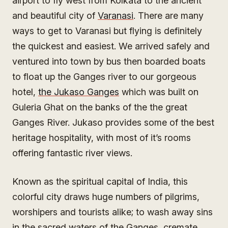
airport to fly west from Kolkata to the ancient
and beautiful city of
Varanasi
. There are many
ways to get to Varanasi but flying is definitely
the quickest and easiest. We arrived safely and
ventured into town by bus then boarded boats
to float up the Ganges river to our gorgeous
hotel,
the Jukaso Ganges
which was built on
Guleria Ghat on the banks of the the great
Ganges River. Jukaso provides some of the best
heritage hospitality, with most of it’s rooms
offering fantastic river views.
Known as the spiritual capital of India, this
colorful city draws huge numbers of pilgrims,
worshipers and tourists alike; to wash away sins
in the sacred waters of the Ganges, cremate