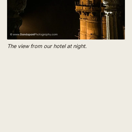
The view from our hotel at night.