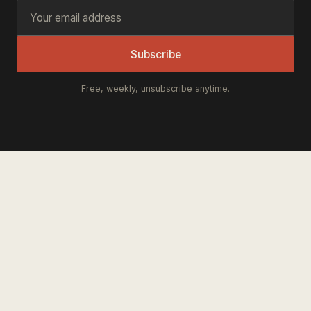
Subscribe
Free, weekly, unsubscribe anytime.