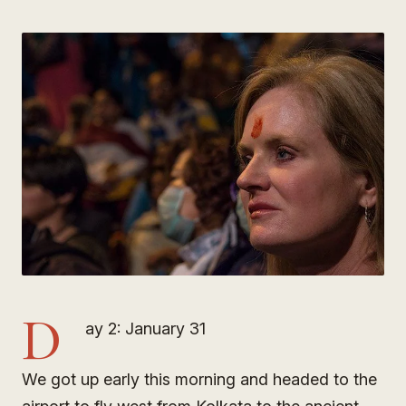
D
ay 2: January 31
We got up early this morning and headed to the