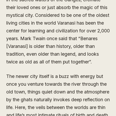
their loved ones or just absorb the magic of this
mystical city. Considered to be one of the oldest
living cities in the world Varanasi has been the
center for learning and civilization for over 2,000
years. Mark Twain once said that “Benares
[Varanasi] is older than history, older than
tradition, even older than legend, and looks
twice as old as all of them put together”.
The newer city itself is a buzz with energy but
once you venture towards the river through the
old town, things quiet down and the atmosphere
by the ghats naturally invokes deep reflection on
life. Here, the veils between the worlds are thin
and life’s most intimate rituals of birth and death