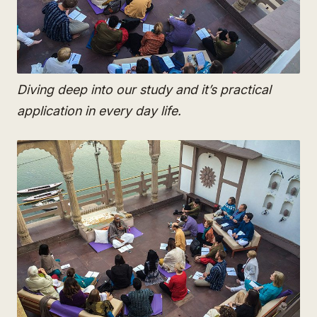
Diving deep into our study and it’s practical
application in every day life.