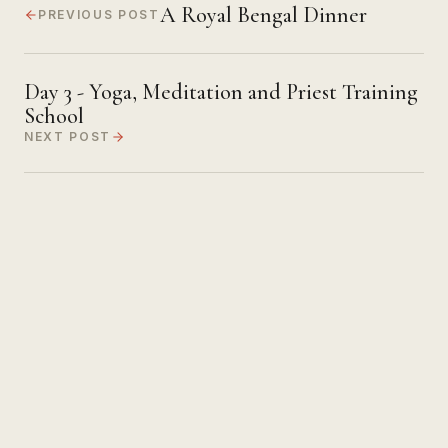
A Royal Bengal Dinner
PREVIOUS POST
Day 3 - Yoga, Meditation and Priest Training
School
NEXT POST