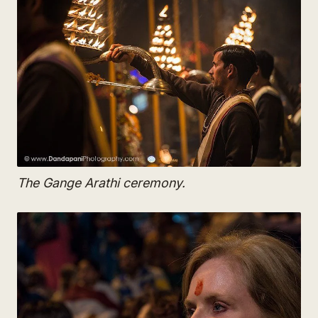
The Gange Arathi ceremony.