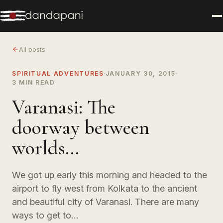
All posts
SPIRITUAL ADVENTURES
JANUARY 30, 2015
3 MIN READ
Varanasi: The
doorway between
worlds...
We got up early this morning and headed to the
airport to fly west from Kolkata to the ancient
and beautiful city of Varanasi. There are many
ways to get to…