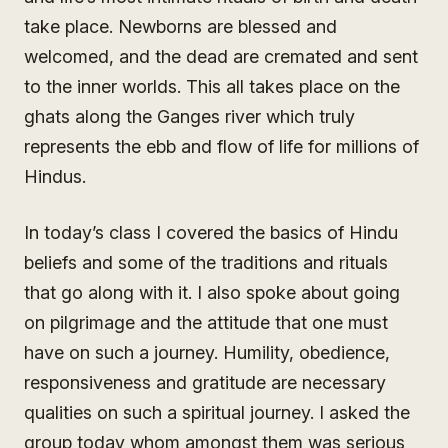
take place. Newborns are blessed and
welcomed, and the dead are cremated and sent
to the inner worlds. This all takes place on the
ghats along the Ganges river which truly
represents the ebb and flow of life for millions of
Hindus.
In today’s class I covered the basics of Hindu
beliefs and some of the traditions and rituals
that go along with it. I also spoke about going
on pilgrimage and the attitude that one must
have on such a journey. Humility, obedience,
responsiveness and gratitude are necessary
qualities on such a spiritual journey. I asked the
group today whom amongst them was serious