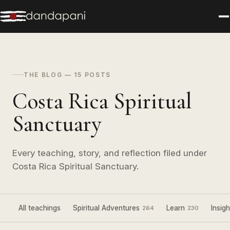
THE BLOG — 15 POSTS
Costa Rica Spiritual
Sanctuary
Every teaching, story, and reflection filed under
Costa Rica Spiritual Sanctuary.
All teachings
Spiritual Adventures
Learn
Insigh
264
230