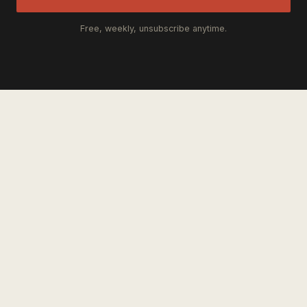
Free, weekly, unsubscribe anytime.