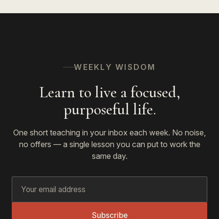
WEEKLY WISDOM
Learn to live a focused,
purposeful life.
One short teaching in your inbox each week. No noise,
no offers — a single lesson you can put to work the
same day.
Subscribe