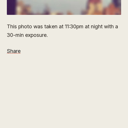
This photo was taken at 11:30pm at night with a
30-min exposure.
Share