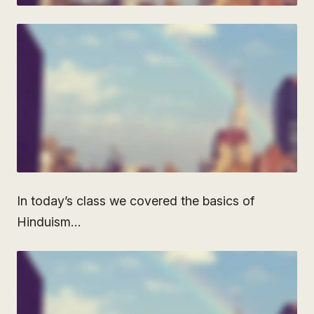
In today’s class we covered the basics of
Hinduism…