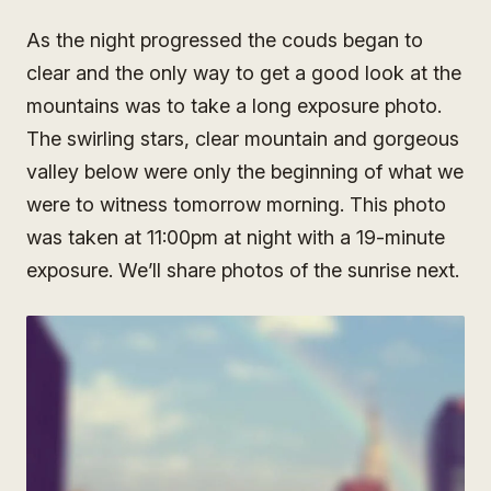
As the night progressed the couds began to
clear and the only way to get a good look at the
mountains was to take a long exposure photo.
The swirling stars, clear mountain and gorgeous
valley below were only the beginning of what we
were to witness tomorrow morning. This photo
was taken at 11:00pm at night with a 19-minute
exposure. We’ll share photos of the sunrise next.