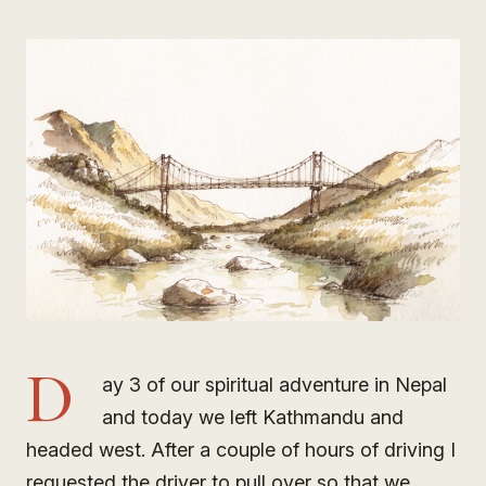
D
ay 3 of our spiritual adventure in Nepal
and today we left Kathmandu and
headed west. After a couple of hours of driving I
requested the driver to pull over so that we