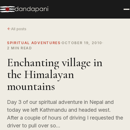
All posts
SPIRITUAL ADVENTURES
OCTOBER 19, 2010
2 MIN READ
Enchanting village in
the Himalayan
mountains
Day 3 of our spiritual adventure in Nepal and
today we left Kathmandu and headed west.
After a couple of hours of driving I requested the
driver to pull over so…