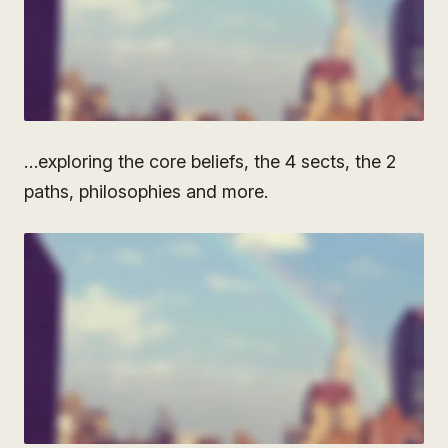
…exploring the core beliefs, the 4 sects, the 2
paths, philosophies and more.