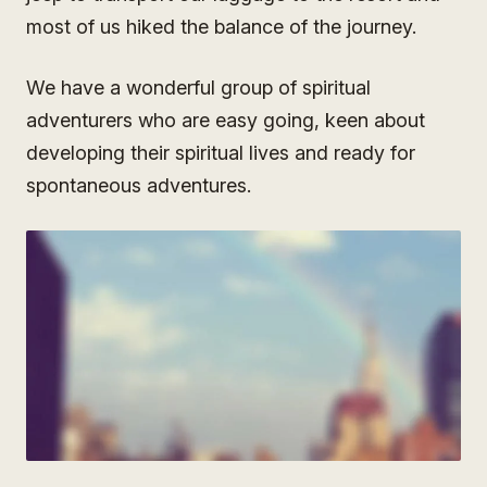
most of us hiked the balance of the journey.
We have a wonderful group of spiritual
adventurers who are easy going, keen about
developing their spiritual lives and ready for
spontaneous adventures.