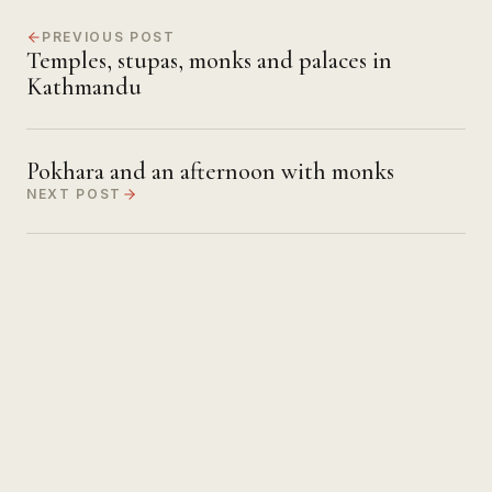
PREVIOUS POST
Temples, stupas, monks and palaces in
Kathmandu
Pokhara and an afternoon with monks
NEXT POST