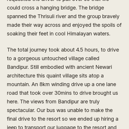
could cross a hanging bridge. The bridge
spanned the Thrisuli river and the group bravely
made their way across and enjoyed the spoils of
soaking their feet in cool Himalayan waters.
The total journey took about 4.5 hours, to drive
to a gorgeous untouched village called
Bandipur. Still embodied with ancient Newari
architecture this quaint village sits atop a
mountain. An 8km winding drive up a one lane
road that took over 30mins to drive brought us
here. The views from Bandipur are truly
spectacular. Our bus was unable to make the
final drive to the resort so we ended up hiring a
jeep to transport our luggage to the resort and