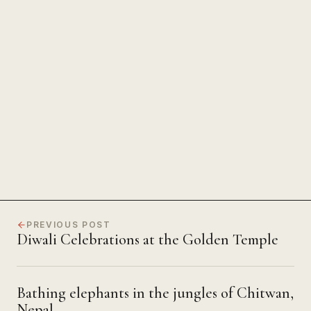
The Power of Unwavering
Focus
PREVIOUS POST
Diwali Celebrations at the Golden Temple
Bathing elephants in the jungles of Chitwan,
Nepal