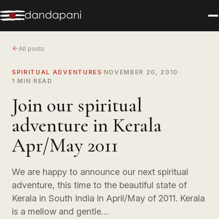
All posts
SPIRITUAL ADVENTURES
NOVEMBER 20, 2010
1 MIN READ
Join our spiritual
adventure in Kerala
Apr/May 2011
We are happy to announce our next spiritual
adventure, this time to the beautiful state of
Kerala in South India in April/May of 2011. Kerala
is a mellow and gentle…