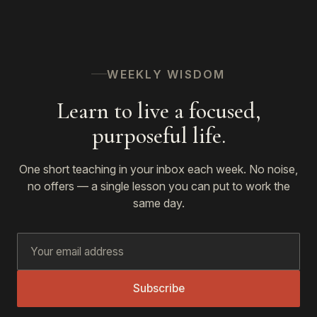
WEEKLY WISDOM
Learn to live a focused,
purposeful life.
One short teaching in your inbox each week. No noise,
no offers — a single lesson you can put to work the
same day.
Subscribe