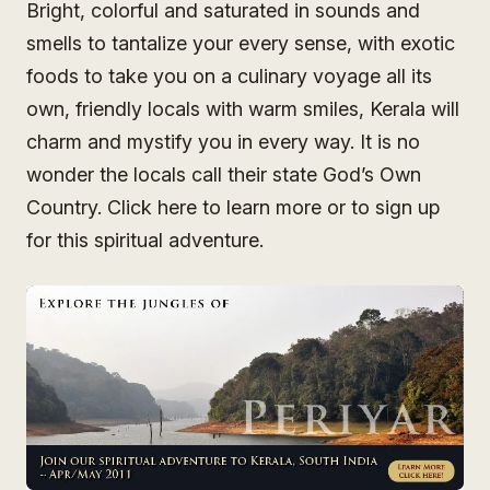
Bright, colorful and saturated in sounds and
smells to tantalize your every sense, with exotic
foods to take you on a culinary voyage all its
own, friendly locals with warm smiles, Kerala will
charm and mystify you in every way. It is no
wonder the locals call their state God’s Own
Country. Click here to learn more or to sign up
for this spiritual adventure.