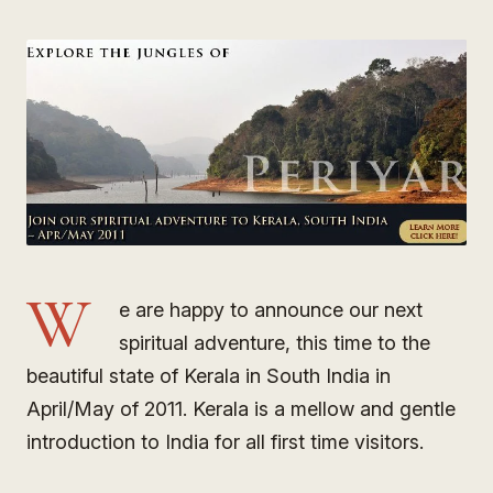
W
e are happy to announce our next
spiritual adventure, this time to the
beautiful state of Kerala in South India in
April/May of 2011. Kerala is a mellow and gentle
introduction to India for all first time visitors.