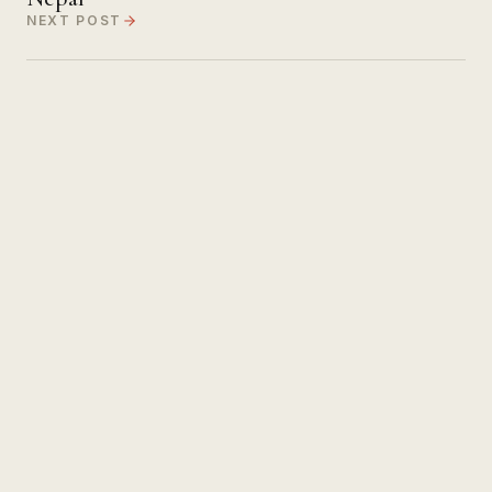
NEXT POST