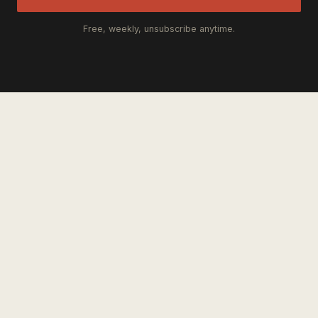
Free, weekly, unsubscribe anytime.