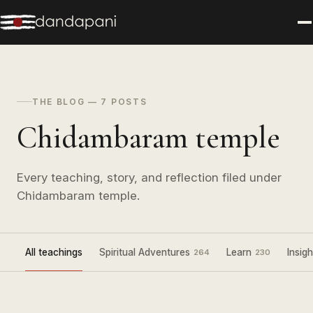
THE BLOG — 7 POSTS
Chidambaram temple
Every teaching, story, and reflection filed under
Chidambaram temple.
All teachings
Spiritual Adventures
Learn
Insigh
264
230