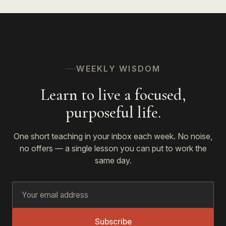
WEEKLY WISDOM
Learn to live a focused,
purposeful life.
One short teaching in your inbox each week. No noise,
no offers — a single lesson you can put to work the
same day.
Subscribe