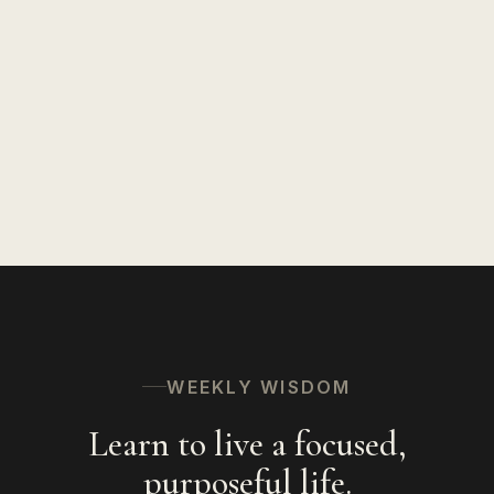
Insights on Life
127
Speaking
94
Hinduism
56
The Spiritual Path
53
WEEKLY WISDOM
Learn to live a focused,
purposeful life.