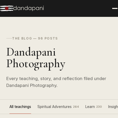
THE BLOG — 96 POSTS
Dandapani
Photography
Every teaching, story, and reflection filed under
Dandapani Photography.
All teachings
Spiritual Adventures
Learn
Insigh
264
230