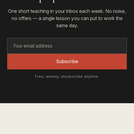
One short teaching in your inbox each week. No noise,
no offers — a single lesson you can put to work the
same day.
Subscribe
Free, weekly, unsubscribe anytime.