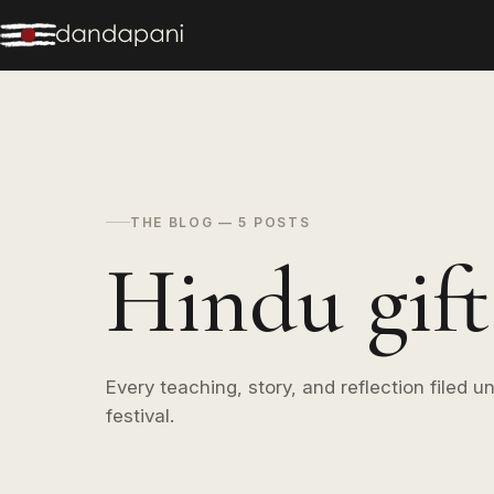
THE BLOG — 5 POSTS
Hindu gift 
Every teaching, story, and reflection filed un
festival.