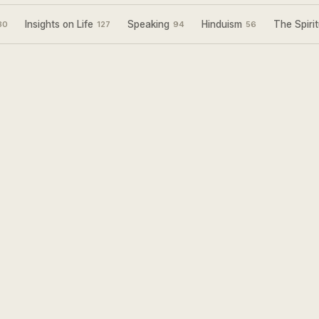
Insights on Life
Speaking
Hinduism
The Spirit
30
127
94
56