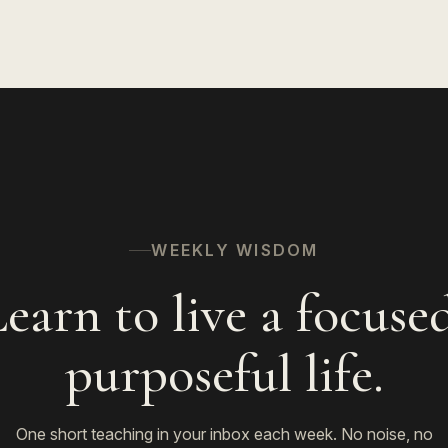
WEEKLY WISDOM
earn to live a focuse
purposeful life.
One short teaching in your inbox each week. No noise, no