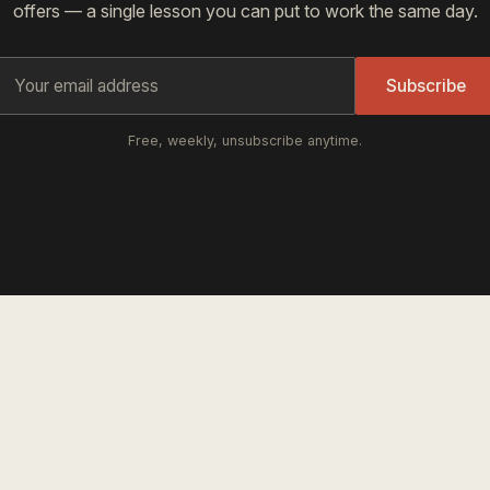
offers — a single lesson you can put to work the same day.
Subscribe
Free, weekly, unsubscribe anytime.