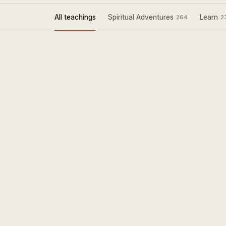
All teachings
Spiritual Adventures
Learn
264
2