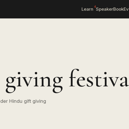
4
Learn
Speaker
Book
Ev
giving festiva
der Hindu gift giving