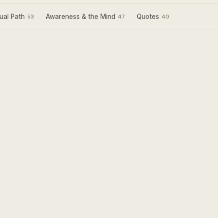
ual Path
Awareness & the Mind
Quotes
53
47
40
Sign Up for my
Weekly Wisdom
A short teaching you can use the same day —
simple tools to focus your mind and live with
more purpose and joy.
Subscribe