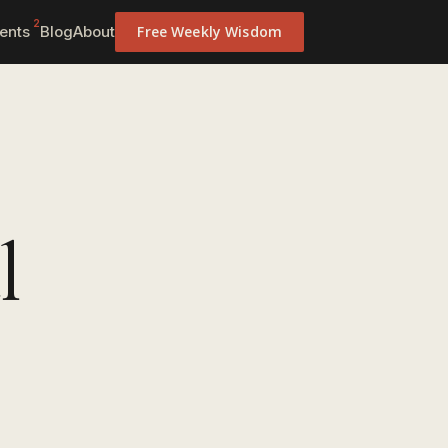
2
ents
Blog
About
Free Weekly Wisdom
l