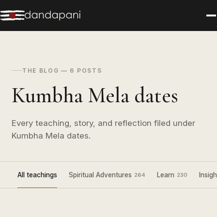
THE BLOG — 6 POSTS
Kumbha Mela dates
Every teaching, story, and reflection filed under
Kumbha Mela dates.
All teachings
Spiritual Adventures
Learn
Insigh
264
230