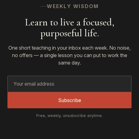
WEEKLY WISDOM
Learn to live a focused,
purposeful life.
One short teaching in your inbox each week. No noise,
no offers — a single lesson you can put to work the
same day.
Subscribe
Free, weekly, unsubscribe anytime.