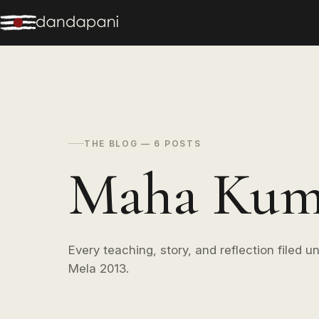
THE BLOG — 6 POSTS
Maha Kumb
Every teaching, story, and reflection filed
Mela 2013.