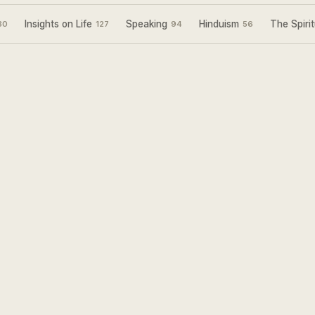
Insights on Life
Speaking
Hinduism
The Spirit
30
127
94
56