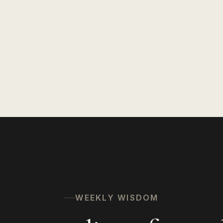
WEEKLY WISDOM