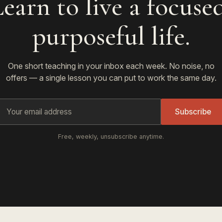
earn to live a focuse
purposeful life.
One short teaching in your inbox each week. No noise, no
offers — a single lesson you can put to work the same day.
Subscribe
Free, weekly, unsubscribe anytime.