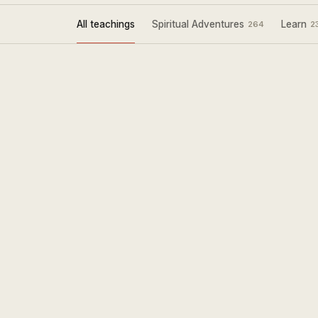
All teachings
Spiritual Adventures
Learn
264
2