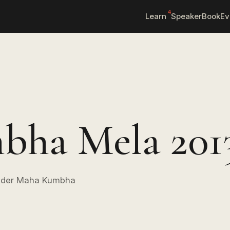
4
Learn
Speaker
Book
Ev
ha Mela 201
 under Maha Kumbha