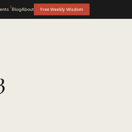
2
ents
Blog
About
Free Weekly Wisdom
3