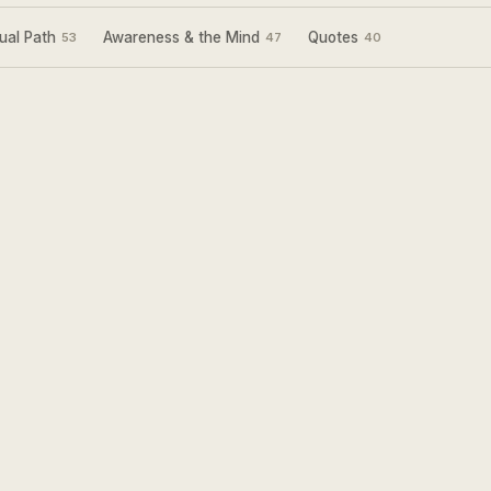
ual Path
Awareness & the Mind
Quotes
53
47
40
Sign Up for my
Weekly Wisdom
A short teaching you can use the same day —
simple tools to focus your mind and live with
more purpose and joy.
Subscribe