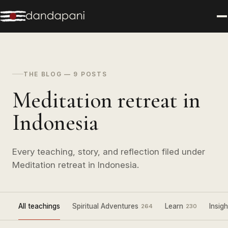
THE BLOG — 9 POSTS
Meditation retreat in
Indonesia
Every teaching, story, and reflection filed under
Meditation retreat in Indonesia.
All teachings
Spiritual Adventures
Learn
Insigh
264
230