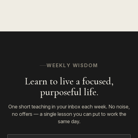
The Spiritual Path
53
WEEKLY WISDOM
Learn to live a focused,
purposeful life.
One short teaching in your inbox each week. No noise,
no offers — a single lesson you can put to work the
same day.