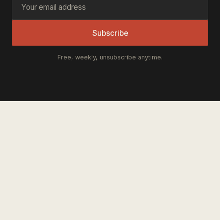
Subscribe
Free, weekly, unsubscribe anytime.