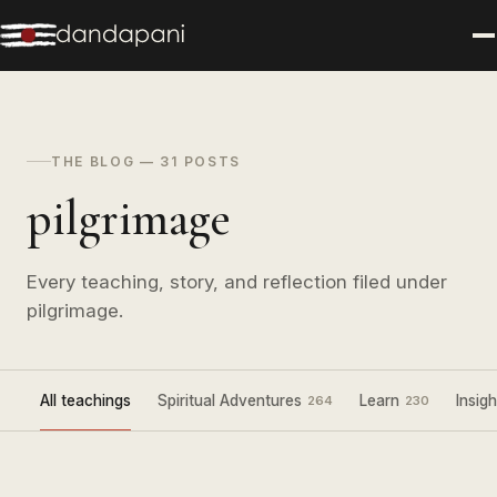
THE BLOG — 31 POSTS
pilgrimage
Every teaching, story, and reflection filed under
pilgrimage.
All teachings
Spiritual Adventures
Learn
Insigh
264
230