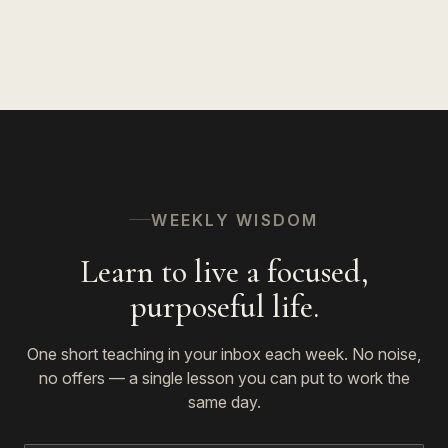
The Spiritual Path
53
WEEKLY WISDOM
Learn to live a focused,
purposeful life.
One short teaching in your inbox each week. No noise,
no offers — a single lesson you can put to work the
same day.