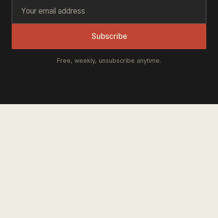
Subscribe
Free, weekly, unsubscribe anytime.