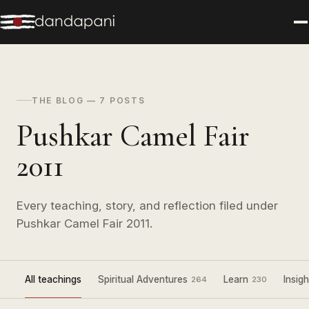
THE BLOG — 7 POSTS
Pushkar Camel Fair
2011
Every teaching, story, and reflection filed under
Pushkar Camel Fair 2011.
All teachings
Spiritual Adventures
Learn
Insigh
264
230