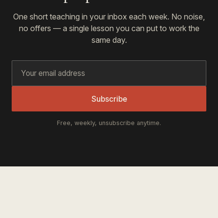
One short teaching in your inbox each week. No noise,
no offers — a single lesson you can put to work the
same day.
Subscribe
Free, weekly, unsubscribe anytime.