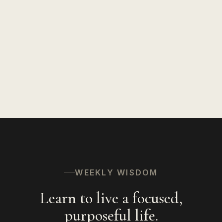
Insights on Life
127
Speaking
94
Hinduism
56
The Spiritual Path
53
WEEKLY WISDOM
Learn to live a focused,
purposeful life.