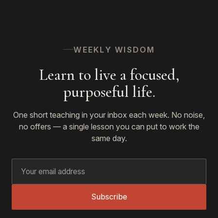
WEEKLY WISDOM
Learn to live a focused,
purposeful life.
One short teaching in your inbox each week. No noise,
no offers — a single lesson you can put to work the
same day.
Subscribe