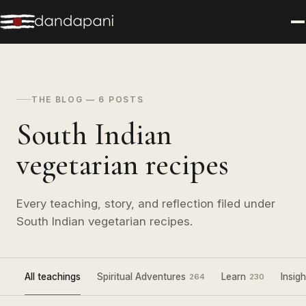
THE BLOG — 6 POSTS
South Indian
vegetarian recipes
Every teaching, story, and reflection filed under
South Indian vegetarian recipes.
All teachings
Spiritual Adventures
Learn
Insigh
264
230