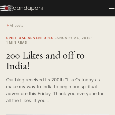
All posts
SPIRITUAL ADVENTURES
JANUARY 24, 2012
1 MIN READ
200 Likes and off to
India!
Our blog received its 200th "Like"s today as I
make my way to India to begin our spiritual
adventure this Friday. Thank you everyone for
all the Likes. If you…