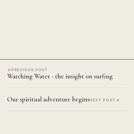
The Power of Unwavering
Focus
PREVIOUS POST
Watching Water - the insight on surfing
Our spiritual adventure begins
NEXT POST