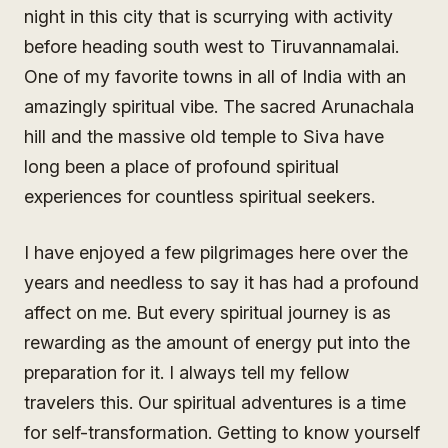
night in this city that is scurrying with activity
before heading south west to Tiruvannamalai.
One of my favorite towns in all of India with an
amazingly spiritual vibe. The sacred Arunachala
hill and the massive old temple to Siva have
long been a place of profound spiritual
experiences for countless spiritual seekers.
I have enjoyed a few pilgrimages here over the
years and needless to say it has had a profound
affect on me. But every spiritual journey is as
rewarding as the amount of energy put into the
preparation for it. I always tell my fellow
travelers this. Our spiritual adventures is a time
for self-transformation. Getting to know yourself