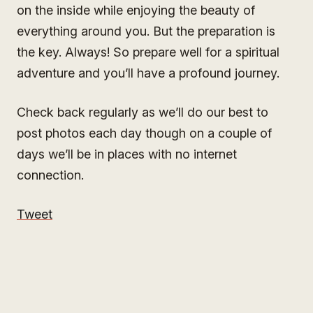
on the inside while enjoying the beauty of
everything around you. But the preparation is
the key. Always! So prepare well for a spiritual
adventure and you’ll have a profound journey.
Check back regularly as we’ll do our best to
post photos each day though on a couple of
days we’ll be in places with no internet
connection.
Tweet