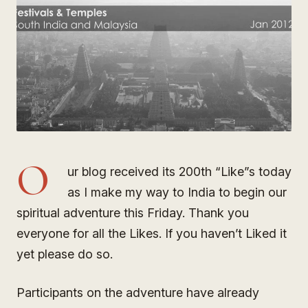
O
ur blog received its 200th “Like”s today
as I make my way to India to begin our
spiritual adventure this Friday. Thank you
everyone for all the Likes. If you haven’t Liked it
yet please do so.
Participants on the adventure have already