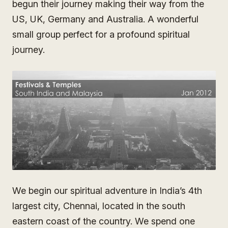
begun their journey making their way from the
US, UK, Germany and Australia. A wonderful
small group perfect for a profound spiritual
journey.
We begin our spiritual adventure in India’s 4th
largest city, Chennai, located in the south
eastern coast of the country. We spend one