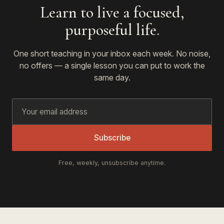
Learn to live a focused,
purposeful life.
One short teaching in your inbox each week. No noise,
no offers — a single lesson you can put to work the
same day.
Subscribe
Free, weekly, unsubscribe anytime.