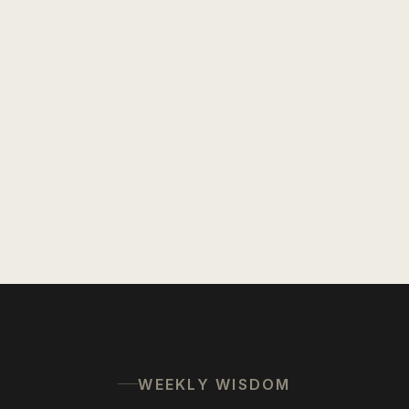
WEEKLY WISDOM