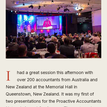
I
had a great session this afternoon with
over 200 accountants from Australia and
New Zealand at the Memorial Hall in
Queenstown, New Zealand. It was my first of
two presentations for the Proactive Accountants