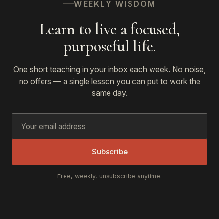
WEEKLY WISDOM
Learn to live a focused,
purposeful life.
One short teaching in your inbox each week. No noise,
no offers — a single lesson you can put to work the
same day.
Subscribe
Free, weekly, unsubscribe anytime.