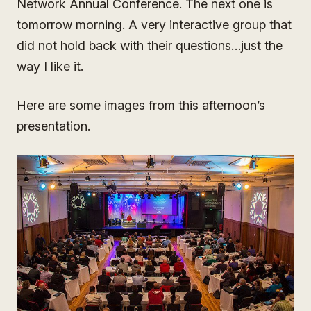
Network Annual Conference. The next one is
tomorrow morning. A very interactive group that
did not hold back with their questions…just the
way I like it.
Here are some images from this afternoon’s
presentation.