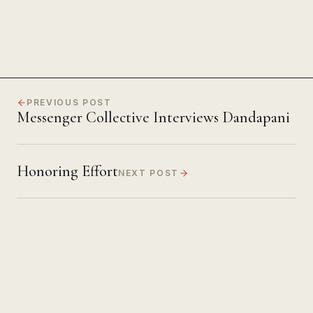
PREVIOUS POST
Messenger Collective Interviews Dandapani
Honoring Effort
NEXT POST