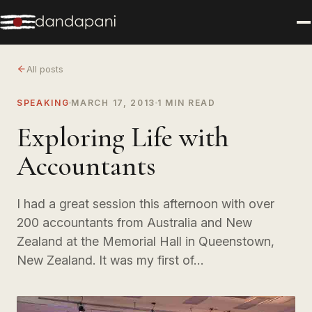
All posts
SPEAKING
MARCH 17, 2013
1 MIN READ
Exploring Life with
Accountants
I had a great session this afternoon with over
200 accountants from Australia and New
Zealand at the Memorial Hall in Queenstown,
New Zealand. It was my first of…