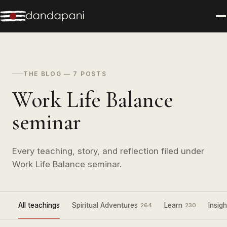
THE BLOG — 7 POSTS
Work Life Balance
seminar
Every teaching, story, and reflection filed under
Work Life Balance seminar.
All teachings
Spiritual Adventures
Learn
Insigh
264
230