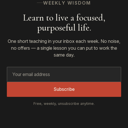
WEEKLY WISDOM
Learn to live a focused,
purposeful life.
One short teaching in your inbox each week. No noise,
no offers — a single lesson you can put to work the
same day.
Subscribe
Free, weekly, unsubscribe anytime.