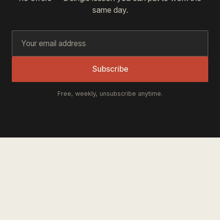
same day.
Subscribe
Free, weekly, unsubscribe anytime.