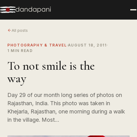
All posts
PHOTOGRAPHY & TRAVEL
AUGUST 18, 2011
1 MIN READ
To not smile is the
way
Day 29 of our month long series of photos on
Rajasthan, India. This photo was taken in
Khejarla, Rajasthan, one morning during a walk
in the village. Most…