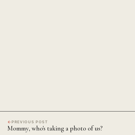
The Power of Unwavering
Focus
PREVIOUS POST
Mommy, who's taking a photo of us?