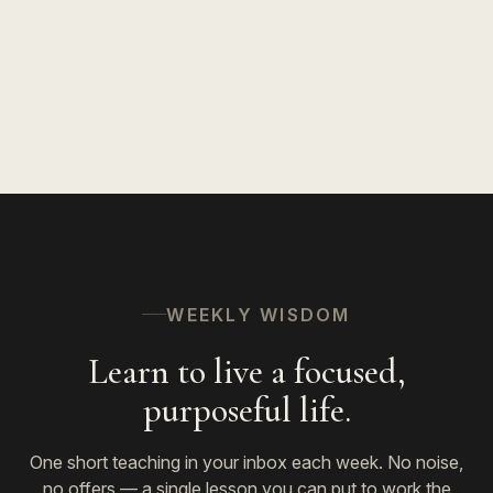
WEEKLY WISDOM
Learn to live a focused,
purposeful life.
One short teaching in your inbox each week. No noise,
no offers — a single lesson you can put to work the