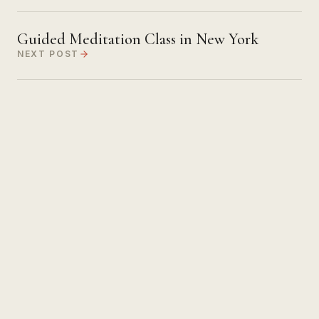
Guided Meditation Class in New York
NEXT POST