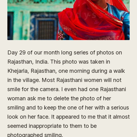
Day 29 of our month long series of photos on
Rajasthan, India. This photo was taken in
Khejarla, Rajasthan, one morning during a walk
in the village. Most Rajasthani women will not
smile for the camera. I even had one Rajasthani
woman ask me to delete the photo of her
smiling and to keep the one of her with a serious
look on her face. It appeared to me that it almost
seemed inappropriate to them to be
photographed smiling.