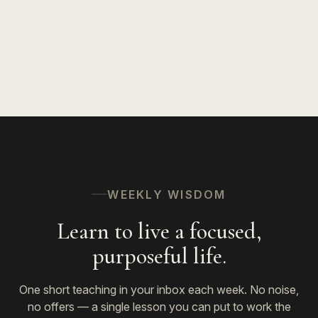
WEEKLY WISDOM
Learn to live a focused,
purposeful life.
One short teaching in your inbox each week. No noise,
no offers — a single lesson you can put to work the