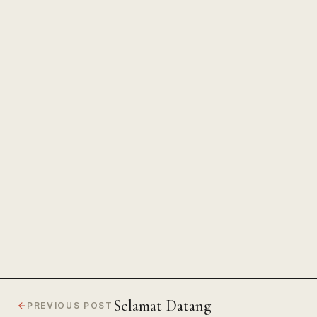
The Power of Unwavering
Focus
Selamat Datang
PREVIOUS POST