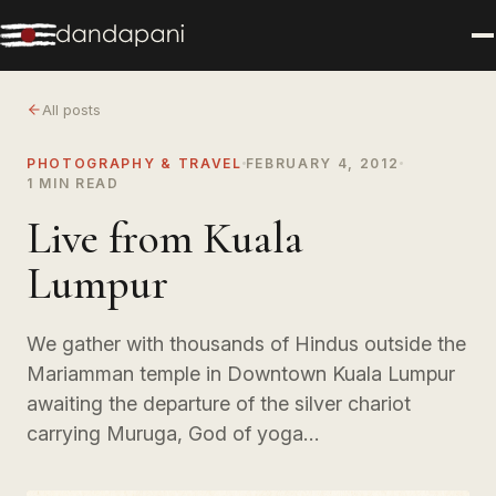
All posts
PHOTOGRAPHY & TRAVEL
FEBRUARY 4, 2012
1 MIN READ
Live from Kuala
Lumpur
We gather with thousands of Hindus outside the
Mariamman temple in Downtown Kuala Lumpur
awaiting the departure of the silver chariot
carrying Muruga, God of yoga…