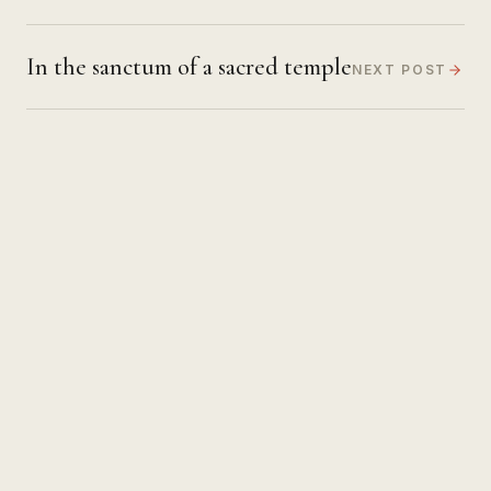
In the sanctum of a sacred temple
NEXT POST