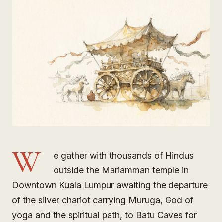
W
e gather with thousands of Hindus
outside the Mariamman temple in
Downtown Kuala Lumpur awaiting the departure
of the silver chariot carrying Muruga, God of
yoga and the spiritual path, to Batu Caves for