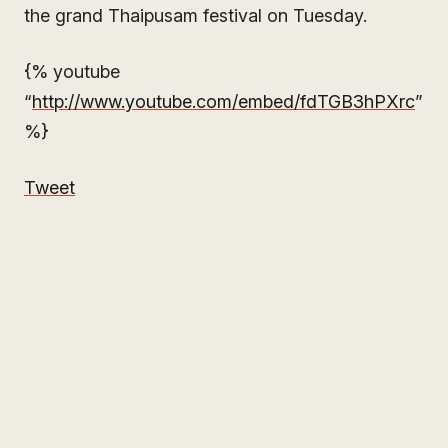
the grand Thaipusam festival on Tuesday.
{% youtube
“
http://www.youtube.com/embed/fdTGB3hPXrc
”
%}
Tweet