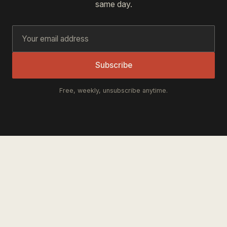
same day.
Subscribe
Free, weekly, unsubscribe anytime.