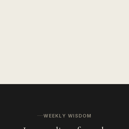
WEEKLY WISDOM