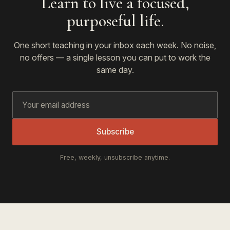
Learn to live a focused,
purposeful life.
One short teaching in your inbox each week. No noise,
no offers — a single lesson you can put to work the
same day.
Subscribe
Free, weekly, unsubscribe anytime.