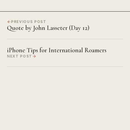
PREVIOUS POST
Quote by John Lasseter (Day 12)
iPhone Tips for International Roamers
NEXT POST