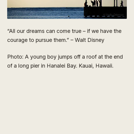
“All our dreams can come true – if we have the
courage to pursue them.” – Walt Disney
Photo: A young boy jumps off a roof at the end
of a long pier in Hanalei Bay. Kauai, Hawaii.