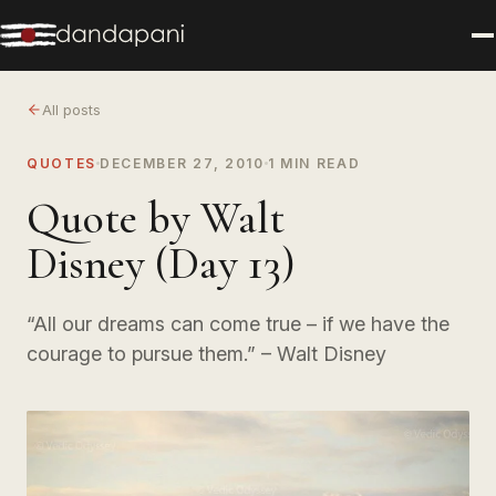
All posts
QUOTES
DECEMBER 27, 2010
1 MIN READ
Quote by Walt
Disney (Day 13)
“All our dreams can come true – if we have the
courage to pursue them.” – Walt Disney