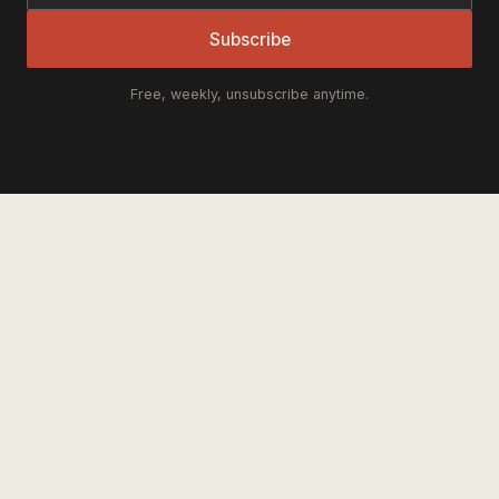
Subscribe
Free, weekly, unsubscribe anytime.