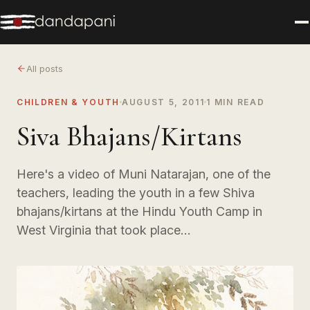
All posts
CHILDREN & YOUTH
AUGUST 5, 2011
1 MIN READ
Siva Bhajans/Kirtans
Here's a video of Muni Natarajan, one of the
teachers, leading the youth in a few Shiva
bhajans/kirtans at the Hindu Youth Camp in
West Virginia that took place…