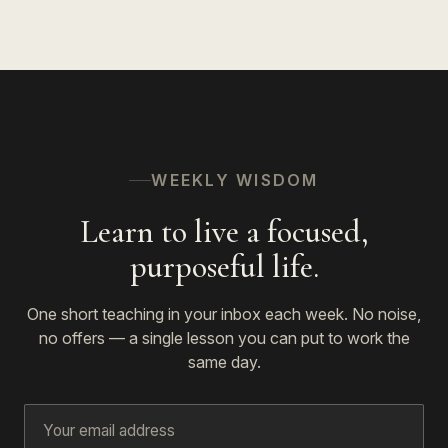
WEEKLY WISDOM
Learn to live a focused,
purposeful life.
One short teaching in your inbox each week. No noise,
no offers — a single lesson you can put to work the
same day.