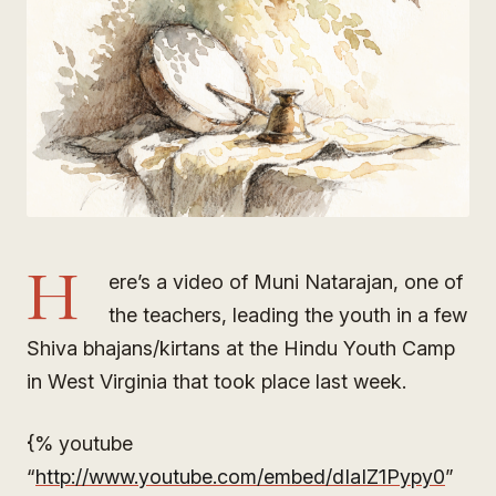
H
ere’s a video of Muni Natarajan, one of
the teachers, leading the youth in a few
Shiva bhajans/kirtans at the Hindu Youth Camp
in West Virginia that took place last week.
{% youtube
“
http://www.youtube.com/embed/dIaIZ1Pypy0
”