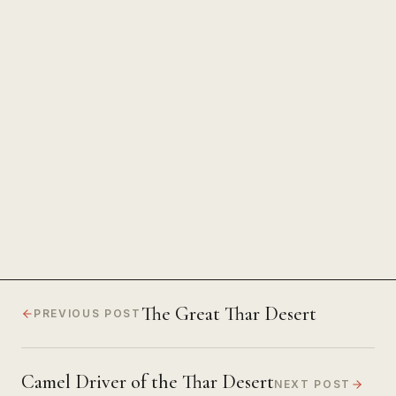
The Power of Unwavering
Focus
The Great Thar Desert
PREVIOUS POST
Camel Driver of the Thar Desert
NEXT POST