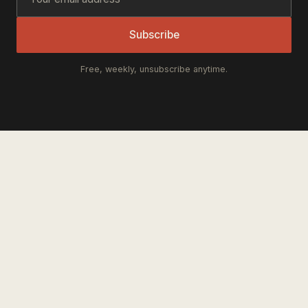
Subscribe
Free, weekly, unsubscribe anytime.