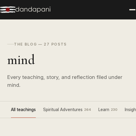
THE BLOG — 27 POSTS
mind
Every teaching, story, and reflection filed under
mind.
All teachings
Spiritual Adventures
Learn
Insigh
264
230