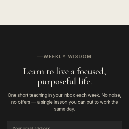
WEEKLY WISDOM
Learn to live a focused,
purposeful life.
One short teaching in your inbox each week. No noise,
no offers — a single lesson you can put to work the
same day.