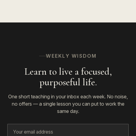
WEEKLY WISDOM
Learn to live a focused,
purposeful life.
One short teaching in your inbox each week. No noise,
no offers — a single lesson you can put to work the
same day.