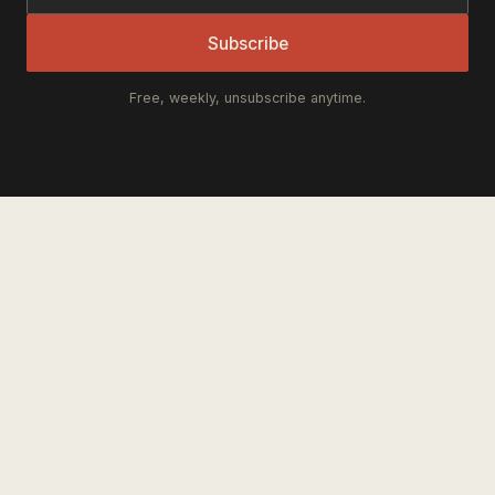
Subscribe
Free, weekly, unsubscribe anytime.