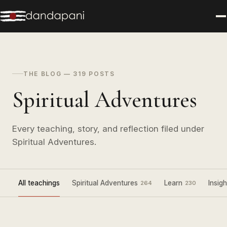
THE BLOG — 319 POSTS
Spiritual Adventures
Every teaching, story, and reflection filed under
Spiritual Adventures.
All teachings
Spiritual Adventures
Learn
Insigh
264
230