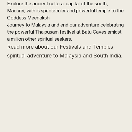
Explore the ancient cultural capital of the south,
Madurai, with is spectacular and powerful temple to the
Goddess Meenakshi
Journey to Malaysia and end our adventure celebrating
the powerful Thaipusam festival at Batu Caves amidst
a million other spiritual seekers.
Read more about our Festivals and Temples
spiritual adventure to Malaysia and South India.