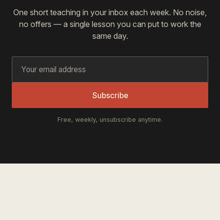
One short teaching in your inbox each week. No noise,
no offers — a single lesson you can put to work the
same day.
Subscribe
Free, weekly, unsubscribe anytime.