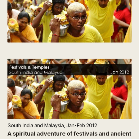
South India and Malaysia, Jan-Feb 2012
A spiritual adventure of festivals and ancient