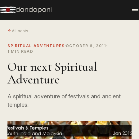
All posts
SPIRITUAL ADVENTURES
OCTOBER 6, 2011
1 MIN READ
Our next Spiritual
Adventure
A spiritual adventure of festivals and ancient
temples.