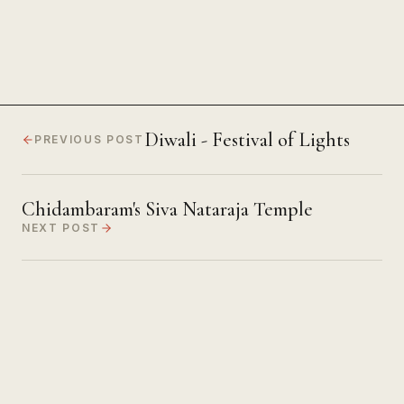
Diwali - Festival of Lights
PREVIOUS POST
Chidambaram's Siva Nataraja Temple
NEXT POST