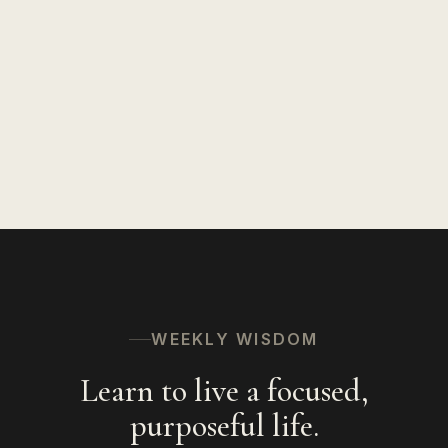
WEEKLY WISDOM
Learn to live a focused,
purposeful life.