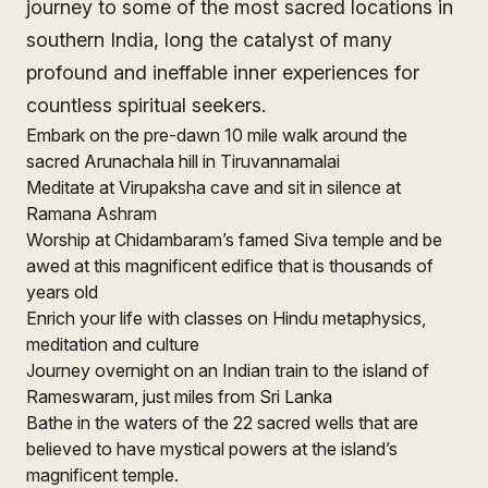
journey to some of the most sacred locations in
southern India, long the catalyst of many
profound and ineffable inner experiences for
countless spiritual seekers.
Embark on the pre-dawn 10 mile walk around the
sacred Arunachala hill in Tiruvannamalai
Meditate at Virupaksha cave and sit in silence at
Ramana Ashram
Worship at Chidambaram’s famed Siva temple and be
awed at this magnificent edifice that is thousands of
years old
Enrich your life with classes on Hindu metaphysics,
meditation and culture
Journey overnight on an Indian train to the island of
Rameswaram, just miles from Sri Lanka
Bathe in the waters of the 22 sacred wells that are
believed to have mystical powers at the island’s
magnificent temple.