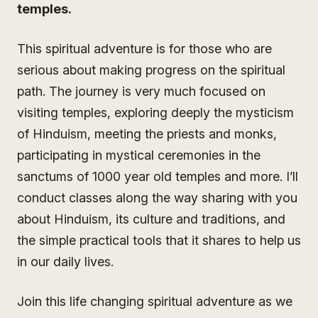
temples.
This spiritual adventure is for those who are
serious about making progress on the spiritual
path. The journey is very much focused on
visiting temples, exploring deeply the mysticism
of Hinduism, meeting the priests and monks,
participating in mystical ceremonies in the
sanctums of 1000 year old temples and more. I’ll
conduct classes along the way sharing with you
about Hinduism, its culture and traditions, and
the simple practical tools that it shares to help us
in our daily lives.
Join this life changing spiritual adventure as we