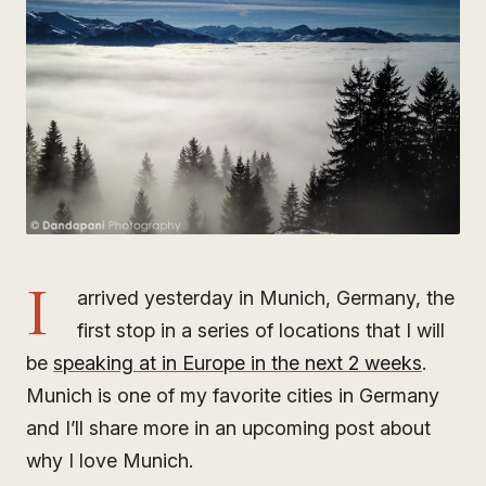
I
arrived yesterday in Munich, Germany, the
first stop in a series of locations that I will
be
speaking at in Europe in the next 2 weeks
.
Munich is one of my favorite cities in Germany
and I’ll share more in an upcoming post about
why I love Munich.