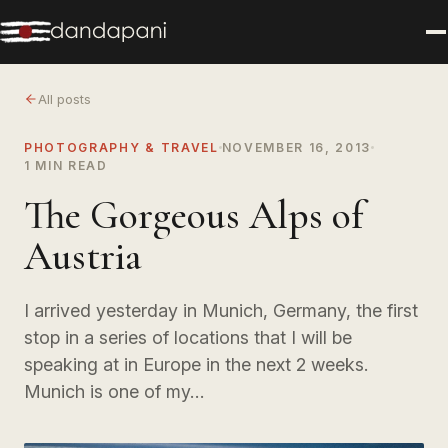
All posts
PHOTOGRAPHY & TRAVEL
NOVEMBER 16, 2013
1 MIN READ
The Gorgeous Alps of
Austria
I arrived yesterday in Munich, Germany, the first
stop in a series of locations that I will be
speaking at in Europe in the next 2 weeks.
Munich is one of my…