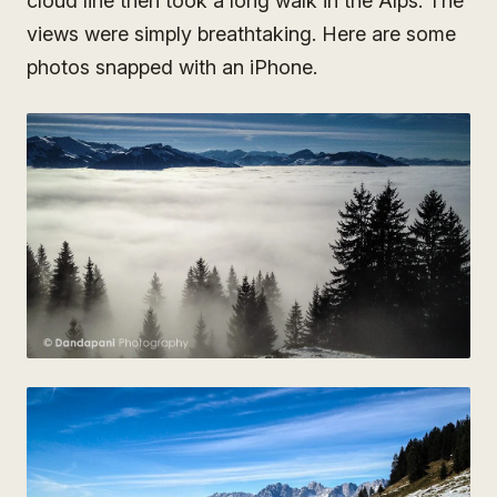
cloud line then took a long walk in the Alps. The
views were simply breathtaking. Here are some
photos snapped with an iPhone.