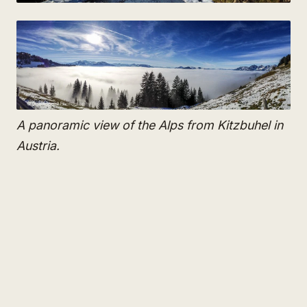
A panoramic view of the Alps from Kitzbuhel in
Austria.