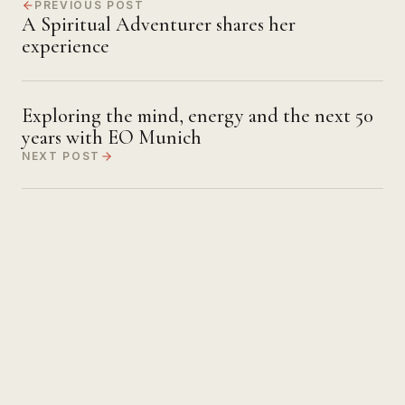
PREVIOUS POST
A Spiritual Adventurer shares her
experience
Exploring the mind, energy and the next 50
years with EO Munich
NEXT POST