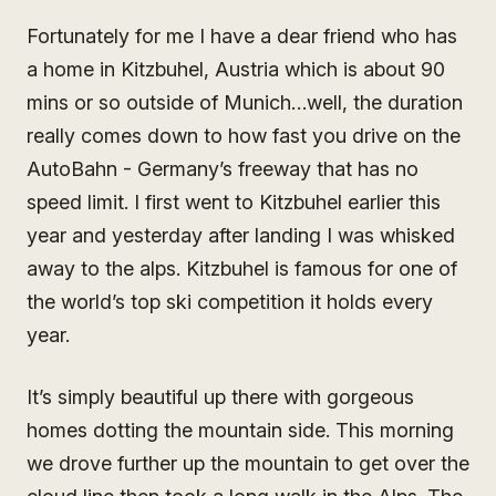
Fortunately for me I have a dear friend who has
a home in Kitzbuhel, Austria which is about 90
mins or so outside of Munich…well, the duration
really comes down to how fast you drive on the
AutoBahn - Germany’s freeway that has no
speed limit. I first went to Kitzbuhel earlier this
year and yesterday after landing I was whisked
away to the alps. Kitzbuhel is famous for one of
the world’s top ski competition it holds every
year.
It’s simply beautiful up there with gorgeous
homes dotting the mountain side. This morning
we drove further up the mountain to get over the