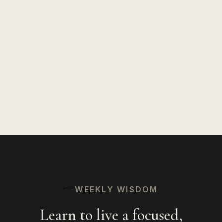
WEEKLY WISDOM
Learn to live a focused,