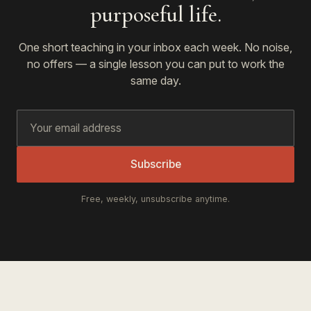
purposeful life.
One short teaching in your inbox each week. No noise,
no offers — a single lesson you can put to work the
same day.
Subscribe
Free, weekly, unsubscribe anytime.