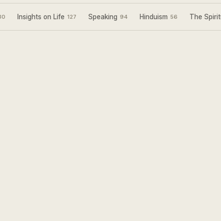
Insights on Life
Speaking
Hinduism
The Spirit
30
127
94
56