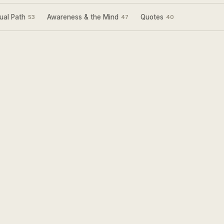
ual Path
Awareness & the Mind
Quotes
53
47
40
Sign Up for my
Weekly Wisdom
A short teaching you can use the same day —
simple tools to focus your mind and live with
more purpose and joy.
Subscribe