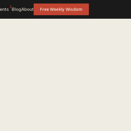
2
ents
Blog
About
Free Weekly Wisdom