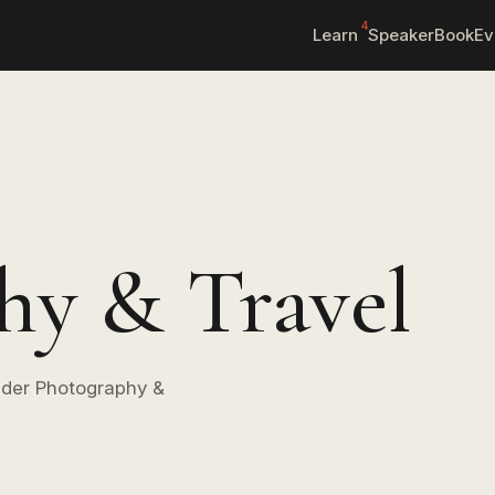
4
Learn
Speaker
Book
Ev
hy & Travel
under Photography &