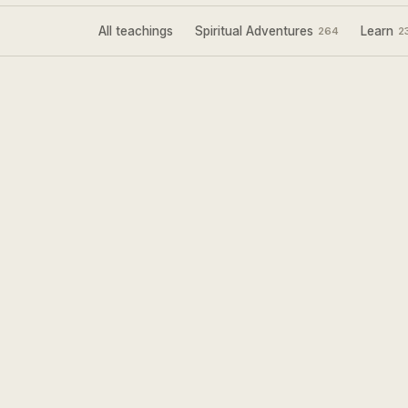
All teachings
Spiritual Adventures
Learn
264
2