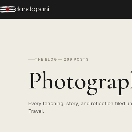
THE BLOG — 269 POSTS
Photograp
Every teaching, story, and reflection filed 
Travel.