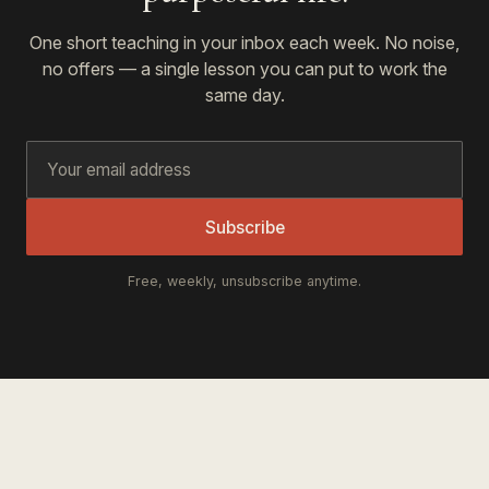
One short teaching in your inbox each week. No noise,
no offers — a single lesson you can put to work the
same day.
Subscribe
Free, weekly, unsubscribe anytime.