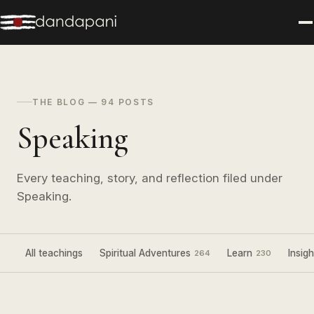
THE BLOG — 94 POSTS
Speaking
Every teaching, story, and reflection filed under
Speaking.
All teachings
Spiritual Adventures
Learn
Insigh
264
230