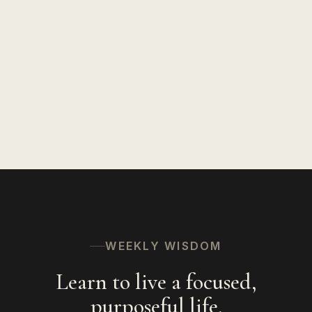
Insights on Life
127
Speaking
94
Hinduism
56
The Spiritual Path
53
WEEKLY WISDOM
Learn to live a focused,
purposeful life.