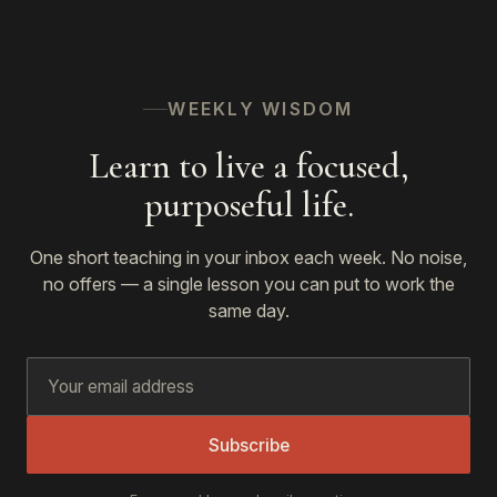
WEEKLY WISDOM
Learn to live a focused,
purposeful life.
One short teaching in your inbox each week. No noise,
no offers — a single lesson you can put to work the
same day.
Subscribe