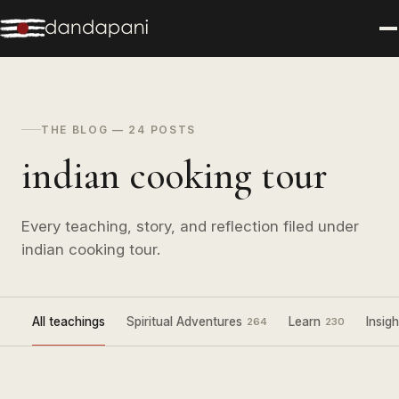
THE BLOG — 24 POSTS
indian cooking tour
Every teaching, story, and reflection filed under
indian cooking tour.
All teachings
Spiritual Adventures
Learn
Insigh
264
230